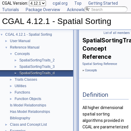
CGAL Version:
cgal.org
Top
Getting Started
Tutorials
Package Overview
Acknowledging CGAL
CGAL 4.12.1 - Spatial Sorting
List of all members
CGAL 4.12.1 - Spatial Sorting
▼
SpatialSortingTr
User Manual
►
Concept
Reference Manual
▼
Concepts
▼
Reference
SpatialSortingTraits_2
►
Spatial Sorting Reference
SpatialSortingTraits_3
►
»
Concepts
SpatialSortingTraits_d
►
Traits Classes
►
Utilities
►
Functions
►
Definition
Function Objects
►
Is Model Relationships
All higher dimensional
Has Model Relationships
spatial sorting
Bibliography
algorithms provided in
Class and Concept List
►
CGAL
are parameterized