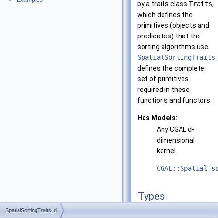
Examples
►
by a traits class
Traits
,
which defines the
primitives (objects and
predicates) that the
sorting algorithms use.
SpatialSortingTraits
defines the complete
set of primitives
required in these
functions and functors.
Has Models:
Any
CGAL
d
-
dimensional
kernel.
CGAL::Spatial_s
Types
SpatialSortingTraits_d
typedef
unspecified_ty