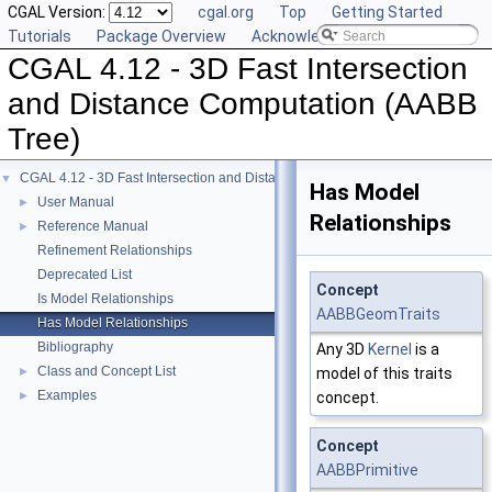
CGAL Version:
cgal.org
Top
Getting Started
Tutorials
Package Overview
Acknowledging CGAL
CGAL 4.12 - 3D Fast Intersection
and Distance Computation (AABB
Tree)
CGAL 4.12 - 3D Fast Intersection and Distance Computation (AABB Tree)
▼
Has Model
User Manual
►
Relationships
Reference Manual
►
Refinement Relationships
Deprecated List
Concept
Is Model Relationships
AABBGeomTraits
Has Model Relationships
Bibliography
Any 3D
Kernel
is a
Class and Concept List
►
model of this traits
Examples
►
concept.
Concept
AABBPrimitive