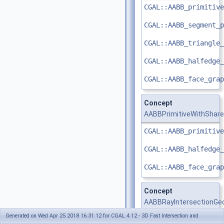
CGAL::AABB_primitive
CGAL::AABB_segment_p
CGAL::AABB_triangle_
CGAL::AABB_halfedge_
CGAL::AABB_face_grap
Concept
AABBPrimitiveWithShar
CGAL::AABB_primitive
CGAL::AABB_halfedge_
CGAL::AABB_face_grap
Concept
AABBRayIntersectionGe
Generated on Wed Apr 25 2018 16:31:12 for CGAL 4.12 - 3D Fast Intersection and
Any 3D
Kernel
is a