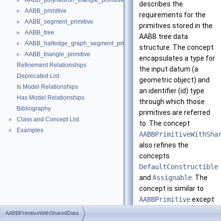
AABB_polyhedron_triangle_primitive
►
describes the
AABB_primitive
►
requirements for the
AABB_segment_primitive
►
primitives stored in the
AABB_tree
►
AABB tree data
AABB_halfedge_graph_segment_primitive
►
structure. The concept
AABB_triangle_primitive
►
encapsulates a type for
Refinement Relationships
the input datum (a
Deprecated List
geometric object) and
Is Model Relationships
an identifier (id) type
Has Model Relationships
through which those
Bibliography
primitives are referred
Class and Concept List
►
to. The concept
Examples
►
AABBPrimitiveWithSha
also refines the
concepts
DefaultConstructible
and
Assignable
. The
concept is similar to
AABBPrimitive
except
that some data stored
AABBPrimitiveWithSharedData