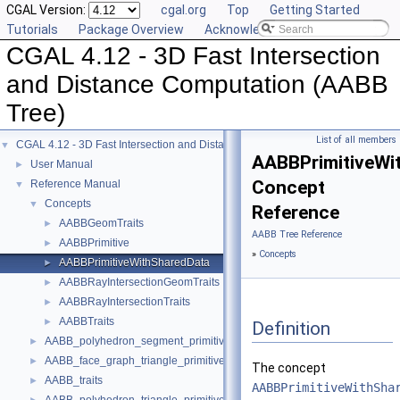
CGAL Version:
cgal.org
Top
Getting Started
Tutorials
Package Overview
Acknowledging CGAL
CGAL 4.12 - 3D Fast Intersection
and Distance Computation (AABB
Tree)
List of all members
CGAL 4.12 - 3D Fast Intersection and Distance Computation (AABB Tree)
▼
AABBPrimitiveWi
User Manual
►
Concept
Reference Manual
▼
Concepts
▼
Reference
AABBGeomTraits
►
AABB Tree Reference
AABBPrimitive
►
»
Concepts
AABBPrimitiveWithSharedData
►
AABBRayIntersectionGeomTraits
►
AABBRayIntersectionTraits
►
AABBTraits
►
Definition
AABB_polyhedron_segment_primitive
►
AABB_face_graph_triangle_primitive
►
The concept
AABB_traits
►
AABBPrimitiveWithSha