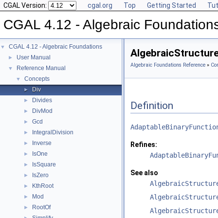
CGAL Version:
cgal.org
Top
Getting Started
Tut
CGAL 4.12 - Algebraic Foundation
CGAL 4.12 - Algebraic Foundations
▼
AlgebraicStructure
User Manual
►
Algebraic Foundations Reference
»
Co
Reference Manual
▼
Concepts
▼
Div
►
Divides
►
Definition
DivMod
►
Gcd
►
AdaptableBinaryFunctio
IntegralDivision
►
Inverse
►
Refines:
IsOne
►
AdaptableBinaryFu
IsSquare
►
See also
IsZero
►
AlgebraicStructur
KthRoot
►
Mod
AlgebraicStructur
►
RootOf
►
AlgebraicStructur