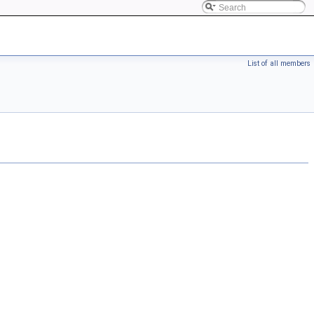
List of all members