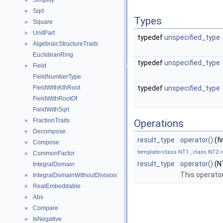
Simplify
►
Sqrt
►
Types
Square
►
UnitPart
►
typedef
unspecified_type
AlgebraicStructureTraits
►
EuclideanRing
typedef
unspecified_type
Field
►
FieldNumberType
FieldWithKthRoot
typedef
unspecified_type
FieldWithRootOf
FieldWithSqrt
FractionTraits
►
Operations
Decompose
►
result_type
operator()
(f
Compose
►
template<class NT1 , class NT2 >
CommonFactor
►
result_type
operator()
(NT
IntegralDomain
This operator
IntegralDomainWithoutDivision
►
RealEmbeddable
►
Abs
►
Compare
►
IsNegative
►