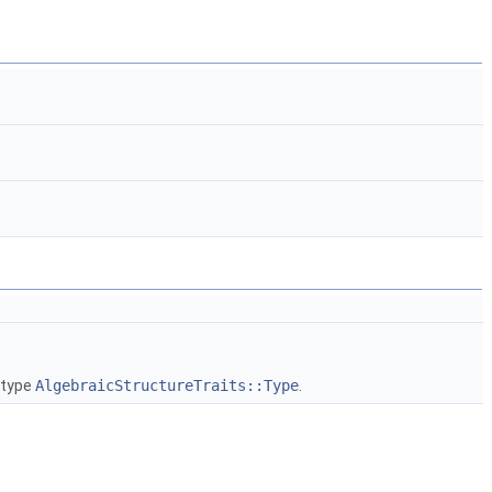
 type
AlgebraicStructureTraits::Type
.