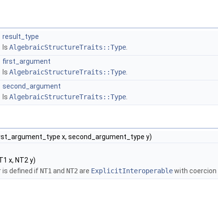
result_type
Is
AlgebraicStructureTraits::Type
.
first_argument
Is
AlgebraicStructureTraits::Type
.
second_argument
Is
AlgebraicStructureTraits::Type
.
irst_argument_type x, second_argument_type y)
1 x, NT2 y)
 is defined if
NT1
and
NT2
are
ExplicitInteroperable
with coercion