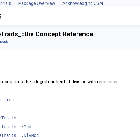
orials
Package Overview
Acknowledging CGAL
s
Traits_::Div Concept Reference
ncepts
n
computes the integral quotient of division with remainder.
nction
eTraits
eTraits_::Mod
eTraits_::DivMod