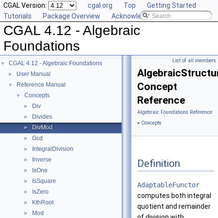
CGAL Version:
cgal.org
Top
Getting Started
Tutorials
Package Overview
Acknowledging CGAL
CGAL 4.12 - Algebraic
Foundations
List of all members
CGAL 4.12 - Algebraic Foundations
▼
AlgebraicStructu
User Manual
►
Concept
Reference Manual
▼
Concepts
▼
Reference
Div
►
Algebraic Foundations Reference
Divides
►
»
Concepts
DivMod
►
Gcd
►
IntegralDivision
►
Inverse
►
Definition
IsOne
►
IsSquare
►
AdaptableFunctor
IsZero
►
computes both integral
KthRoot
►
quotient and remainder
Mod
►
of division with