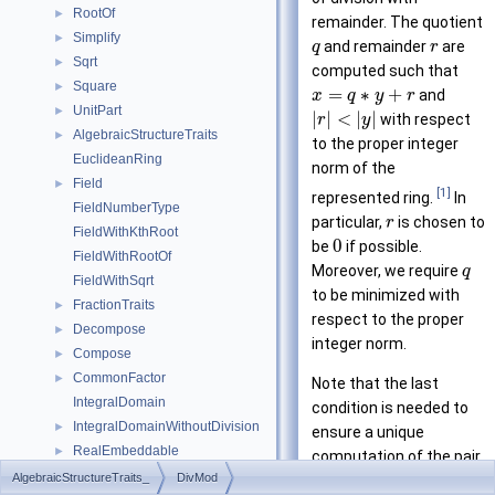
RootOf
►
remainder. The quotient
Simplify
►
and remainder
are
q
r
Sqrt
►
computed such that
Square
►
=
∗
+
and
x
q
y
r
UnitPart
►
|
|
<
|
|
with respect
r
y
AlgebraicStructureTraits
►
to the proper integer
EuclideanRing
norm of the
Field
►
[1]
represented ring.
In
FieldNumberType
particular,
is chosen to
r
FieldWithKthRoot
0
be
if possible.
FieldWithRootOf
Moreover, we require
q
FieldWithSqrt
to be minimized with
FractionTraits
►
respect to the proper
Decompose
►
integer norm.
Compose
►
CommonFactor
►
Note that the last
IntegralDomain
condition is needed to
IntegralDomainWithoutDivision
►
ensure a unique
RealEmbeddable
►
computation of the pair
Abs
►
(
,
)
AlgebraicStructureTraits_
DivMod
. However, an
q
r