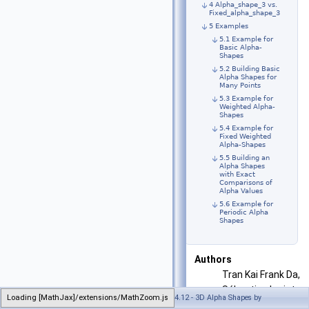
4 Alpha_shape_3 vs.
Fixed_alpha_shape_3
5 Examples
5.1 Example for
Basic Alpha-
Shapes
5.2 Building Basic
Alpha Shapes for
Many Points
5.3 Example for
Weighted Alpha-
Shapes
5.4 Example for
Fixed Weighted
Alpha-Shapes
5.5 Building an
Alpha Shapes
with Exact
Comparisons of
Alpha Values
5.6 Example for
Periodic Alpha
Shapes
Authors
Tran Kai Frank Da,
Sébastien Loriot,
Loading [MathJax]/extensions/MathZoom.js
Generated on Wed Apr 25 2018 16:31:14 for CGAL 4.12 - 3D Alpha Shapes by
and Mariette