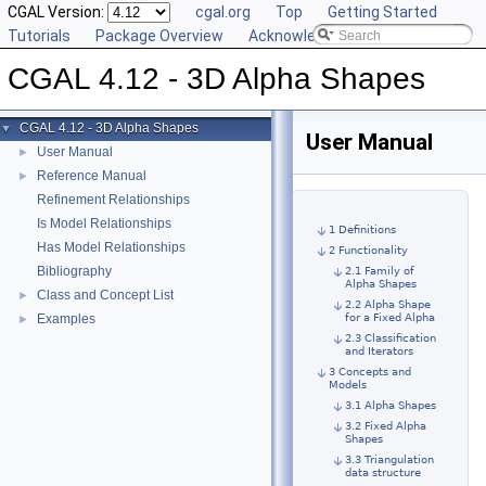
CGAL Version:
cgal.org
Top
Getting Started
Tutorials
Package Overview
Acknowledging CGAL
CGAL 4.12 - 3D Alpha Shapes
CGAL 4.12 - 3D Alpha Shapes
▼
User Manual
User Manual
►
Reference Manual
►
Refinement Relationships
Is Model Relationships
1 Definitions
Has Model Relationships
2 Functionality
Bibliography
2.1 Family of
Alpha Shapes
Class and Concept List
►
2.2 Alpha Shape
Examples
for a Fixed Alpha
►
2.3 Classification
and Iterators
3 Concepts and
Models
3.1 Alpha Shapes
3.2 Fixed Alpha
Shapes
3.3 Triangulation
data structure