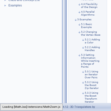
Class and Concept List
►
4.4 Flexibility
Examples
►
of the Design
4.5 Parallel
Algorithms
5 Examples
5.1 Basic
Example
5.2 Changing
the Vertex Base
5.2.1 Adding
a Color
5.2.2 Adding
Handles
5.3 Setting
Information
While Inserting
a Range of
Points
5.3.1 Using
an Iterator
Over Pairs
5.3.2 Using
the Boost
Zip Iterator
5.3.3 Using
the Boost
Transform
Iterator
5.4 The Simplex
Loading [MathJax]/extensions/MathZoom.js
Generated on Wed Apr 25 2018 16:30:59 for CGAL 4.12 - 3D Triangulations by
Class