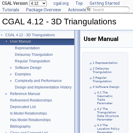
CGAL Version:
cgal.org
Top
Getting Started
Tutorials
Package Overview
Acknowledging CGAL
CGAL 4.12 - 3D Triangulations
CGAL 4.12 - 3D Triangulations
▼
User Manual
User Manual
▼
Representation
Delaunay Triangulation
Regular Triangulation
1 Representation
Software Design
►
2 Delaunay
Triangulation
Examples
►
3 Regular
Complexity and Performance
►
Triangulation
Design and Implementation History
4 Software Design
4.1 The
Reference Manual
►
Geometric
Traits
Refinement Relationships
Parameter
Deprecated List
4.2 The
Triangulation
Is Model Relationships
Data Structure
Has Model Relationships
Parameter
4.3 The
Bibliography
Location Policy
Parameter