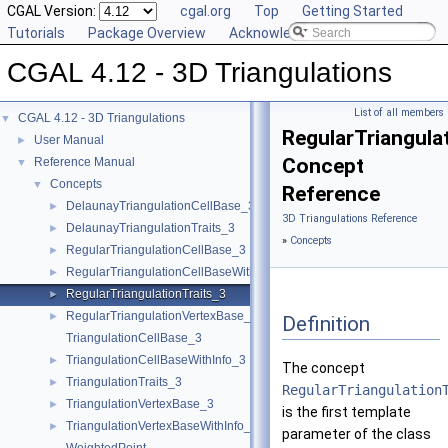
CGAL Version:
cgal.org
Top
Getting Started
Tutorials
Package Overview
Acknowledging CGAL
CGAL 4.12 - 3D Triangulations
List of all members
CGAL 4.12 - 3D Triangulations
▼
RegularTriangula
User Manual
►
Concept
Reference Manual
▼
Concepts
▼
Reference
DelaunayTriangulationCellBase_3
►
3D Triangulations Reference
DelaunayTriangulationTraits_3
►
»
Concepts
RegularTriangulationCellBase_3
►
RegularTriangulationCellBaseWithWeightedCircumcenter_3
►
RegularTriangulationTraits_3
►
RegularTriangulationVertexBase_3
►
Definition
TriangulationCellBase_3
TriangulationCellBaseWithInfo_3
►
The concept
TriangulationTraits_3
►
RegularTriangulation
TriangulationVertexBase_3
►
is the first template
TriangulationVertexBaseWithInfo_3
►
parameter of the class