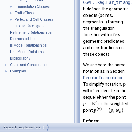
WeightedPoint
CGAL::Regular_triang
Triangulation Classes
►
It defines the geometric
Traits Classes
►
objects (points,
Vertex and Cell Classes
►
segments...) forming
link_to_face_graph
the triangulation
Refinement Relationships
together with a few
Deprecated List
geometric predicates
Is Model Relationships
and constructions on
Has Model Relationships
these objects.
Bibliography
We use here the same
Class and Concept List
►
notation as in Section
Examples
►
Regular Triangulation
.
To simplify notation,
p
will often denote in the
sequel either the point
3
R
∈
or the weighted
p
(
)
w
=
(
,
)
point
.
p
p
w
p
Refines:
TriangulationTr
RegularTriangulationTraits_3