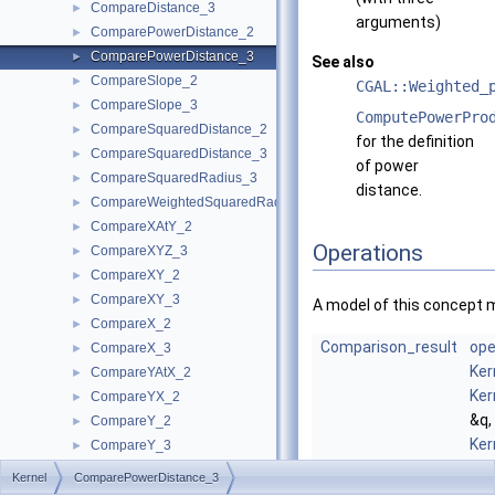
CompareDistance_3
►
arguments)
ComparePowerDistance_2
►
ComparePowerDistance_3
►
See also
CompareSlope_2
►
CGAL::Weighted_
CompareSlope_3
►
ComputePowerPro
CompareSquaredDistance_2
►
for the definition
CompareSquaredDistance_3
►
of power
CompareSquaredRadius_3
►
distance.
CompareWeightedSquaredRadius_3
►
CompareXAtY_2
►
Operations
CompareXYZ_3
►
CompareXY_2
►
CompareXY_3
►
A model of this concept 
CompareX_2
►
Comparison_result
ope
CompareX_3
►
Ker
CompareYAtX_2
►
Ker
CompareYX_2
►
&q,
CompareY_2
►
Ker
CompareY_3
►
&r)
CompareZ_3
►
Kernel
ComparePowerDistance_3
com
ComputeA_2
►