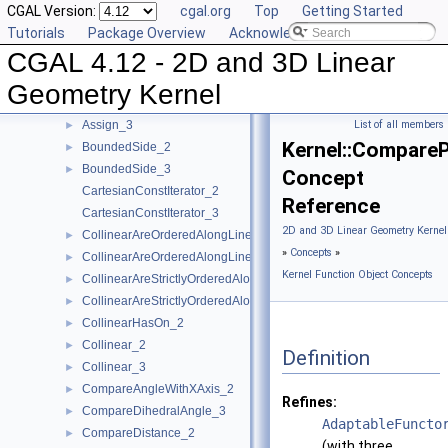
CGAL Version:
cgal.org
Top
Getting Started
AreParallel_2
►
Tutorials
Package Overview
Acknowledging CGAL
AreParallel_3
►
CGAL 4.12 - 2D and 3D Linear
AreStrictlyOrderedAlongLine_2
►
AreStrictlyOrderedAlongLine_3
►
Geometry Kernel
Assign_2
►
Assign_3
List of all members
►
Kernel::Compare
BoundedSide_2
►
BoundedSide_3
►
Concept
CartesianConstIterator_2
Reference
CartesianConstIterator_3
2D and 3D Linear Geometry Kernel
CollinearAreOrderedAlongLine_2
►
»
Concepts
»
CollinearAreOrderedAlongLine_3
►
Kernel Function Object Concepts
CollinearAreStrictlyOrderedAlongLine_2
►
CollinearAreStrictlyOrderedAlongLine_3
►
CollinearHasOn_2
►
Collinear_2
►
Definition
Collinear_3
►
CompareAngleWithXAxis_2
►
Refines:
CompareDihedralAngle_3
►
AdaptableFuncto
CompareDistance_2
►
(with three