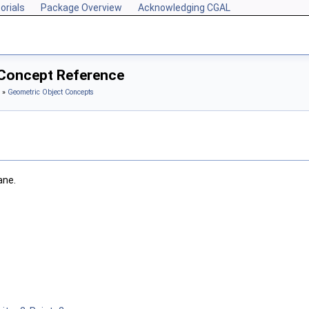
orials
Package Overview
Acknowledging CGAL
 Concept Reference
»
Geometric Object Concepts
ane.