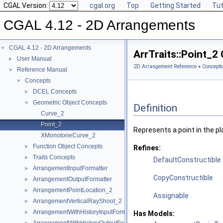
CGAL Version:
cgal.org
Top
Getting Started
Tut
CGAL 4.12 - 2D Arrangements
CGAL 4.12 - 2D Arrangements
▼
ArrTraits::Point_2
User Manual
►
2D Arrangement Reference
»
Concepts
Reference Manual
▼
Concepts
▼
DCEL Concepts
►
Geometric Object Concepts
▼
Definition
Curve_2
Point_2
Represents a point in the pl
XMonotoneCurve_2
Function Object Concepts
►
Refines:
Traits Concepts
►
DefaultConstructible
ArrangementInputFormatter
►
CopyConstructible
ArrangementOutputFormatter
►
ArrangementPointLocation_2
►
Assignable
ArrangementVerticalRayShoot_2
►
ArrangementWithHistoryInputFormatter
►
Has Models: