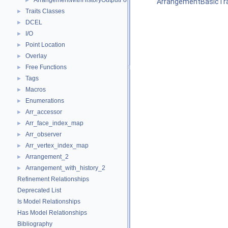
ArrangementWithHistoryOutputFormatter
►
ArrangementBasicTra
Traits Classes
►
DCEL
►
I/O
►
Point Location
►
Overlay
►
Free Functions
►
Tags
►
Macros
►
Enumerations
►
Arr_accessor
►
Arr_face_index_map
►
Arr_observer
►
Arr_vertex_index_map
►
Arrangement_2
►
Arrangement_with_history_2
►
Refinement Relationships
Deprecated List
Is Model Relationships
Has Model Relationships
Bibliography