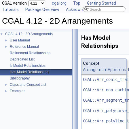
CGAL Version:
cgal.org
Top
Getting Started
Tutorials
Package Overview
Acknowledging CGAL
CGAL 4.12 - 2D Arrangements
CGAL 4.12 - 2D Arrangements
▼
Has Model
User Manual
►
Relationships
Reference Manual
►
Refinement Relationships
Deprecated List
Concept
Is Model Relationships
ArrangementApproximat
Has Model Relationships
Bibliography
CGAL::Arr_conic_trai
Class and Concept List
►
CGAL::Arr_non_cachin
Examples
►
CGAL::Arr_segment_tr
CGAL::Arr_polycurve_
CGAL::Arr_polyline_t