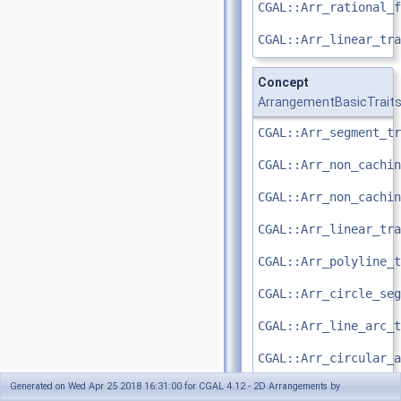
CGAL::Arr_rational_f
CGAL::Arr_linear_tra
Concept
ArrangementBasicTrait
CGAL::Arr_segment_tr
CGAL::Arr_non_cachin
CGAL::Arr_non_cachin
CGAL::Arr_linear_tra
CGAL::Arr_polyline_t
CGAL::Arr_circle_seg
CGAL::Arr_line_arc_t
CGAL::Arr_circular_a
Generated on Wed Apr 25 2018 16:31:00 for CGAL 4.12 - 2D Arrangements by
CGAL::Arr_circular_l