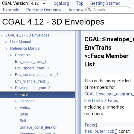
CGAL Version:
cgal.org
Top
Getting Started
Tutorials
Package Overview
Acknowledging CGAL
CGAL 4.12 - 3D Envelopes
CGAL 4.12 - 3D Envelopes
▼
CGAL::Envelope_
User Manual
►
EnvTraits
Reference Manual
▼
>::Face Member
Concepts
►
Env_plane_traits_3
List
Env_sphere_traits_3
Env_surface_data_traits_3
►
This is the complete list
Env_triangle_traits_3
of members for
Envelope_diagram_2
▼
CGAL::Envelope_diagram
Face
►
EnvTraits >::Face
,
Halfedge
►
including all inherited
Vertex
►
members.
Base
Self
Face
()
Surface_const_iterator
has_outer_ccb
() const