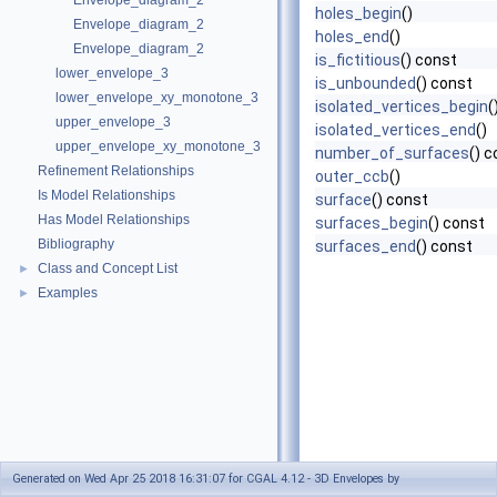
Envelope_diagram_2
holes_begin
()
Envelope_diagram_2
holes_end
()
Envelope_diagram_2
is_fictitious
() const
lower_envelope_3
is_unbounded
() const
lower_envelope_xy_monotone_3
isolated_vertices_begin
(
upper_envelope_3
isolated_vertices_end
()
upper_envelope_xy_monotone_3
number_of_surfaces
() 
Refinement Relationships
outer_ccb
()
Is Model Relationships
surface
() const
Has Model Relationships
surfaces_begin
() const
Bibliography
surfaces_end
() const
Class and Concept List
►
Examples
►
Generated on Wed Apr 25 2018 16:31:07 for CGAL 4.12 - 3D Envelopes by