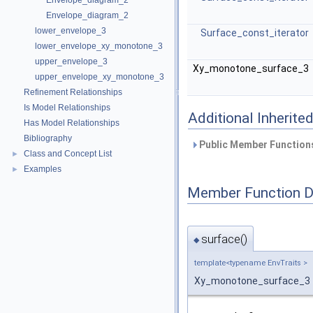
Envelope_diagram_2
Envelope_diagram_2
lower_envelope_3
Surface_const_iterator
lower_envelope_xy_monotone_3
upper_envelope_3
Xy_monotone_surface_3
upper_envelope_xy_monotone_3
Refinement Relationships
Is Model Relationships
Additional Inherit
Has Model Relationships
Bibliography
Public Member Functions
Class and Concept List
►
Examples
►
Member Function 
surface()
◆
template<typename EnvTraits >
Xy_monotone_surface_3