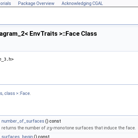
orials
Package Overview
Acknowledging CGAL
agram_2< EnvTraits >::Face Class
e_3.h>
, class >::Face
.
number_of_surfaces
() const
returns the number of
-monotone surfaces that induce the face.
x
y
surfaces_begin
() const