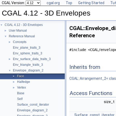
CGAL Version:
cgal.org
Top
Getting Started
Tut
CGAL 4.12 - 3D Envelopes
CGAL 4.12 - 3D Envelopes
▼
CGAL::Envelope_di
User Manual
►
Reference
Reference Manual
▼
Concepts
►
Env_plane_traits_3
#include <CGAL/envelop
Env_sphere_traits_3
Env_surface_data_traits_3
►
Env_triangle_traits_3
Inherits from
Envelope_diagram_2
▼
Face
►
CGAL::Arrangement_2< class
Halfedge
►
Vertex
►
Access Functions
Base
Self
size_t
Surface_const_iterator
Envelope_diagram_2
Surface_const_iterator