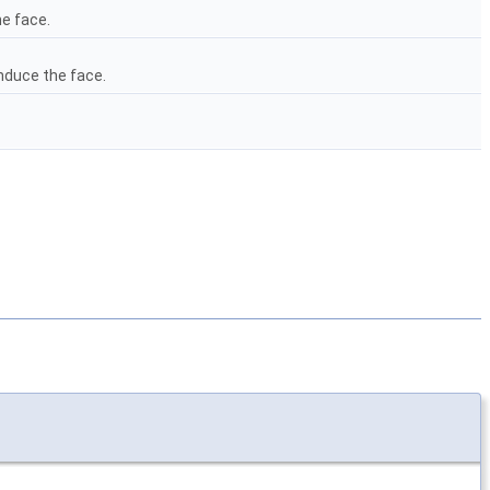
e face.
nduce the face.