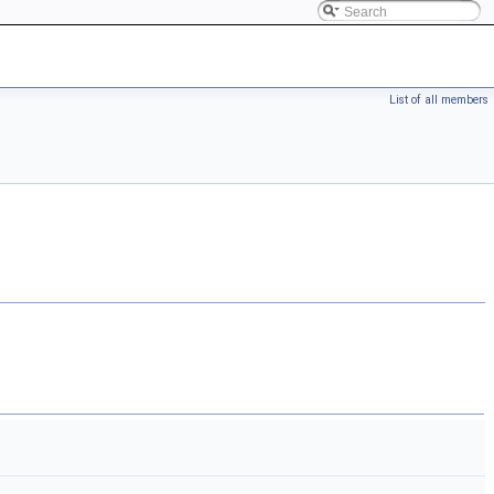
List of all members