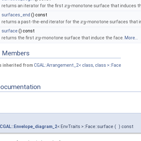
returns an iterator for the first
-monotone surface that induces th
x
y
surfaces_end
() const
returns a past-the-end iterator for the
-monotone surfaces that i
x
y
surface
() const
returns the first
-monotone surface that induce the face.
More...
x
y
ed Members
 inherited from
CGAL::Arrangement_2< class, class >::Face
Documentation
CGAL::Envelope_diagram_2
< EnvTraits >::Face::surface
(
)
const