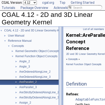
CGAL Version:
cgal.org
Top
Getting Started
Tutorials
Package Overview
Acknowledging CGAL
CGAL 4.12 - 2D and 3D Linear
Geometry Kernel
List of all members
CGAL 4.12 - 2D and 3D Linear Geometry Kernel
▼
Kernel::AreParall
User Manual
►
Concept
Reference Manual
▼
Concepts
▼
Reference
Kernel Geometric Object Concepts
►
2D and 3D Linear Geometry Kernel
Kernel Function Object Concepts
▼
»
Concepts
»
Angle_2
►
Kernel Function Object Concepts
Angle_3
►
AreOrderedAlongLine_2
►
AreOrderedAlongLine_3
►
AreParallel_2
►
Definition
AreParallel_3
►
AreStrictlyOrderedAlongLine_2
►
Refines:
AreStrictlyOrderedAlongLine_3
►
AdaptableFuncto
Assign_2
►
(with two