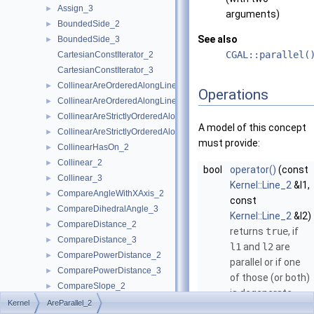
Assign_3
►
arguments)
BoundedSide_2
►
See also
BoundedSide_3
►
CGAL::parallel(
CartesianConstIterator_2
CartesianConstIterator_3
CollinearAreOrderedAlongLine_2
►
Operations
CollinearAreOrderedAlongLine_3
►
CollinearAreStrictlyOrderedAlongLine_2
►
A model of this concept
CollinearAreStrictlyOrderedAlongLine_3
►
must provide:
CollinearHasOn_2
►
Collinear_2
►
bool
operator()
(const
Collinear_3
►
Kernel::Line_2
&l1,
CompareAngleWithXAxis_2
►
const
CompareDihedralAngle_3
►
Kernel::Line_2
&l2)
CompareDistance_2
►
returns
true
, if
CompareDistance_3
►
l1
and
l2
are
ComparePowerDistance_2
►
parallel or if one
ComparePowerDistance_3
►
of those (or both)
CompareSlope_2
►
is degenerate.
CompareSlope_3
►
Kernel
AreParallel_2
bool
operator()
(const