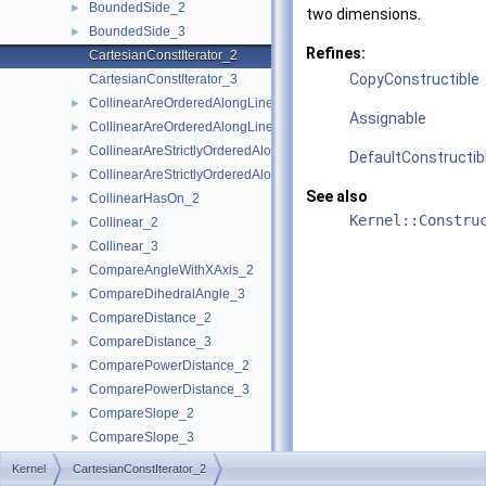
BoundedSide_2
►
two dimensions.
BoundedSide_3
►
Refines:
CartesianConstIterator_2
CopyConstructible
CartesianConstIterator_3
CollinearAreOrderedAlongLine_2
►
Assignable
CollinearAreOrderedAlongLine_3
►
CollinearAreStrictlyOrderedAlongLine_2
►
DefaultConstructib
CollinearAreStrictlyOrderedAlongLine_3
►
See also
CollinearHasOn_2
►
Kernel::Constru
Collinear_2
►
Collinear_3
►
CompareAngleWithXAxis_2
►
CompareDihedralAngle_3
►
CompareDistance_2
►
CompareDistance_3
►
ComparePowerDistance_2
►
ComparePowerDistance_3
►
CompareSlope_2
►
CompareSlope_3
►
CompareSquaredDistance_2
►
Kernel
CartesianConstIterator_2
CompareSquaredDistance_3
►