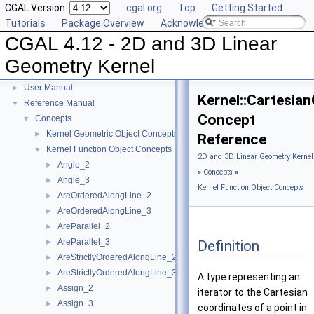
CGAL Version:
cgal.org
Top
Getting Started
Tutorials
Package Overview
Acknowledging CGAL
CGAL 4.12 - 2D and 3D Linear
Geometry Kernel
CGAL 4.12 - 2D and 3D Linear Geometry Kernel
▼
User Manual
►
Kernel::Cartesia
Reference Manual
▼
Concept
Concepts
▼
Kernel Geometric Object Concepts
►
Reference
Kernel Function Object Concepts
▼
2D and 3D Linear Geometry Kernel
Angle_2
►
»
Concepts
»
Angle_3
►
Kernel Function Object Concepts
AreOrderedAlongLine_2
►
AreOrderedAlongLine_3
►
AreParallel_2
►
AreParallel_3
Definition
►
AreStrictlyOrderedAlongLine_2
►
AreStrictlyOrderedAlongLine_3
►
A type representing an
Assign_2
►
iterator to the Cartesian
Assign_3
►
coordinates of a point in