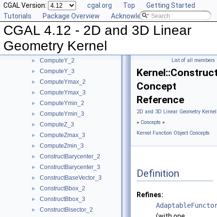
CGAL Version:
cgal.org
Top
Getting Started
ComputeXmax_2
►
Tutorials
Package Overview
Acknowledging CGAL
ComputeXmax_3
►
CGAL 4.12 - 2D and 3D Linear
ComputeXmin_2
►
ComputeXmin_3
►
Geometry Kernel
ComputeYAtX_2
►
ComputeY_2
List of all members
►
Kernel::Construc
ComputeY_3
►
ComputeYmax_2
►
Concept
ComputeYmax_3
►
Reference
ComputeYmin_2
►
2D and 3D Linear Geometry Kernel
ComputeYmin_3
►
»
Concepts
»
ComputeZ_3
►
Kernel Function Object Concepts
ComputeZmax_3
►
ComputeZmin_3
►
ConstructBarycenter_2
►
ConstructBarycenter_3
►
Definition
ConstructBaseVector_3
►
ConstructBbox_2
►
Refines:
ConstructBbox_3
►
AdaptableFuncto
ConstructBisector_2
►
(with one