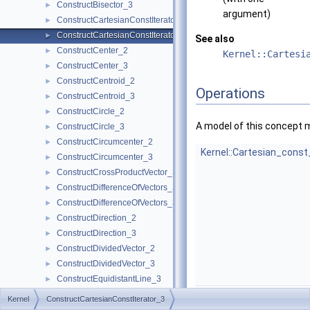
ConstructBisector_3
►
argument)
ConstructCartesianConstIterator_2
►
ConstructCartesianConstIterator_3
►
See also
ConstructCenter_2
►
Kernel::Cartesi
ConstructCenter_3
►
ConstructCentroid_2
►
Operations
ConstructCentroid_3
►
ConstructCircle_2
►
A model of this concept 
ConstructCircle_3
►
ConstructCircumcenter_2
►
Kernel::Cartesian_const
ConstructCircumcenter_3
►
ConstructCrossProductVector_3
►
ConstructDifferenceOfVectors_2
►
ConstructDifferenceOfVectors_3
►
ConstructDirection_2
►
ConstructDirection_3
►
ConstructDividedVector_2
►
ConstructDividedVector_3
►
ConstructEquidistantLine_3
►
Kernel::Cartesian_const
ConstructIsoCuboid_3
►
Kernel
ConstructCartesianConstIterator_3
ConstructIsoRectangle_2
►