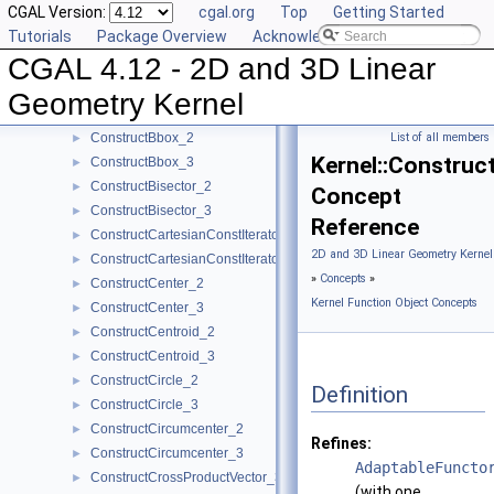
CGAL Version:
cgal.org
Top
Getting Started
ComputeZmax_3
►
Tutorials
Package Overview
Acknowledging CGAL
ComputeZmin_3
►
CGAL 4.12 - 2D and 3D Linear
ConstructBarycenter_2
►
ConstructBarycenter_3
►
Geometry Kernel
ConstructBaseVector_3
►
ConstructBbox_2
List of all members
►
Kernel::Construc
ConstructBbox_3
►
ConstructBisector_2
►
Concept
ConstructBisector_3
►
Reference
ConstructCartesianConstIterator_2
►
2D and 3D Linear Geometry Kernel
ConstructCartesianConstIterator_3
►
»
Concepts
»
ConstructCenter_2
►
Kernel Function Object Concepts
ConstructCenter_3
►
ConstructCentroid_2
►
ConstructCentroid_3
►
ConstructCircle_2
►
Definition
ConstructCircle_3
►
ConstructCircumcenter_2
►
Refines:
ConstructCircumcenter_3
►
AdaptableFuncto
ConstructCrossProductVector_3
►
(with one