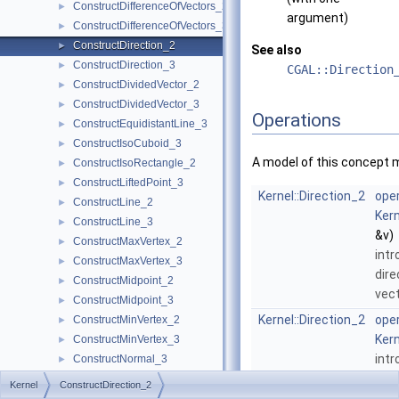
ConstructDifferenceOfVectors_2
►
argument)
ConstructDifferenceOfVectors_3
►
ConstructDirection_2
►
See also
ConstructDirection_3
►
CGAL::Direction
ConstructDividedVector_2
►
ConstructDividedVector_3
►
Operations
ConstructEquidistantLine_3
►
ConstructIsoCuboid_3
►
A model of this concept 
ConstructIsoRectangle_2
►
ConstructLiftedPoint_3
►
Kernel::Direction_2
oper
ConstructLine_2
►
Kern
ConstructLine_3
►
&v)
ConstructMaxVertex_2
►
int
ConstructMaxVertex_3
►
dire
ConstructMidpoint_2
►
vec
ConstructMidpoint_3
►
Kernel::Direction_2
oper
ConstructMinVertex_2
►
Kern
ConstructMinVertex_3
►
int
ConstructNormal_3
►
dire
ConstructObject_2
►
Kernel
ConstructDirection_2
ConstructObject_3
►