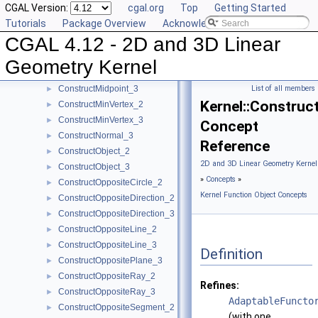
CGAL Version:
cgal.org
Top
Getting Started
ConstructLine_2
►
Tutorials
Package Overview
Acknowledging CGAL
ConstructLine_3
►
CGAL 4.12 - 2D and 3D Linear
ConstructMaxVertex_2
►
ConstructMaxVertex_3
►
Geometry Kernel
ConstructMidpoint_2
►
ConstructMidpoint_3
List of all members
►
Kernel::Construc
ConstructMinVertex_2
►
ConstructMinVertex_3
►
Concept
ConstructNormal_3
►
Reference
ConstructObject_2
►
2D and 3D Linear Geometry Kernel
ConstructObject_3
►
»
Concepts
»
ConstructOppositeCircle_2
►
Kernel Function Object Concepts
ConstructOppositeDirection_2
►
ConstructOppositeDirection_3
►
ConstructOppositeLine_2
►
ConstructOppositeLine_3
►
Definition
ConstructOppositePlane_3
►
ConstructOppositeRay_2
►
Refines:
ConstructOppositeRay_3
►
AdaptableFuncto
ConstructOppositeSegment_2
►
(with one