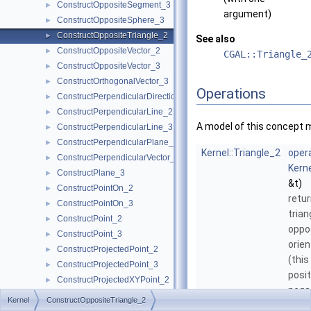
ConstructOppositeSegment_3
►
argument)
ConstructOppositeSphere_3
►
ConstructOppositeTriangle_2
►
See also
ConstructOppositeVector_2
►
CGAL::Triangle_
ConstructOppositeVector_3
►
ConstructOrthogonalVector_3
►
Operations
ConstructPerpendicularDirection_2
►
ConstructPerpendicularLine_2
►
A model of this concept 
ConstructPerpendicularLine_3
►
ConstructPerpendicularPlane_3
►
Kernel::Triangle_2
opera
ConstructPerpendicularVector_2
►
Kerne
ConstructPlane_3
►
&t)
ConstructPointOn_2
►
retu
ConstructPointOn_3
►
trian
ConstructPoint_2
►
oppo
ConstructPoint_3
►
orien
ConstructProjectedPoint_2
►
(this
ConstructProjectedPoint_3
►
posit
ConstructProjectedXYPoint_2
►
negat
ConstructRadicalAxis_2
►
Kernel
ConstructOppositeTriangle_2
but 
ConstructRadicalLine_2
►