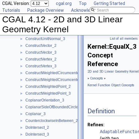
CGAL Version:
cgal.org
Top
Getting Started
ConstructTetrahedron_3
►
Tutorials
Package Overview
Acknowledging CGAL
ConstructTranslatedPoint_2
►
CGAL 4.12 - 2D and 3D Linear
ConstructTranslatedPoint_3
►
ConstructTriangle_2
►
Geometry Kernel
ConstructTriangle_3
►
ConstructUnitNormal_3
List of all members
►
Kernel::EqualX_3
ConstructVector_2
►
ConstructVector_3
►
Concept
ConstructVertex_2
►
Reference
ConstructVertex_3
►
2D and 3D Linear Geometry Kernel
ConstructWeightedCircumcenter_2
►
»
Concepts
»
ConstructWeightedCircumcenter_3
►
Kernel Function Object Concepts
ConstructWeightedPoint_2
►
ConstructWeightedPoint_3
►
CoplanarOrientation_3
►
CoplanarSideOfBoundedCircle_3
►
Definition
Coplanar_3
►
CounterclockwiseInBetween_2
►
Refines:
DoIntersect_2
►
AdaptableFuncto
DoIntersect_3
►
(with two