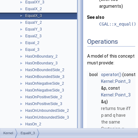
EqualXY_3
►
arguments)
EqualX_2
►
EqualX_3
►
See also
EqualY_2
►
CGAL::x_equal()
EqualY_3
►
EqualZ_3
►
Operations
Equal_2
►
Equal_3
►
A model of this concept
HasOnBoundary_2
►
must provide:
HasOnBoundary_3
►
HasOnBoundedSide_2
►
bool
operator()
(const
HasOnBoundedSide_3
►
Kernel::Point_3
HasOnNegativeSide_2
►
&p, const
HasOnNegativeSide_3
►
Kernel::Point_3
HasOnPositiveSide_2
►
&q)
HasOnPositiveSide_3
►
returns true iff
HasOnUnboundedSide_2
►
p
and
q
have
HasOnUnboundedSide_3
►
the same
HasOn_2
►
Cartesian
-
x
HasOn_3
►
Kernel
EqualX_3
coordinate.
Intersect_2
►