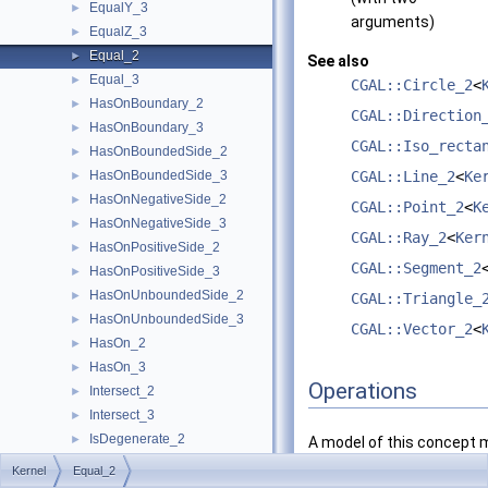
EqualY_3
►
arguments)
EqualZ_3
►
Equal_2
►
See also
Equal_3
►
CGAL::Circle_2
<
HasOnBoundary_2
►
CGAL::Direction
HasOnBoundary_3
►
CGAL::Iso_recta
HasOnBoundedSide_2
►
HasOnBoundedSide_3
CGAL::Line_2
<
Ke
►
HasOnNegativeSide_2
►
CGAL::Point_2
<
K
HasOnNegativeSide_3
►
CGAL::Ray_2
<
Ker
HasOnPositiveSide_2
►
CGAL::Segment_2
HasOnPositiveSide_3
►
HasOnUnboundedSide_2
►
CGAL::Triangle_
HasOnUnboundedSide_3
►
CGAL::Vector_2
<
HasOn_2
►
HasOn_3
►
Operations
Intersect_2
►
Intersect_3
►
IsDegenerate_2
►
A model of this concept 
IsDegenerate_3
►
provide the following
Kernel
Equal_2
IsHorizontal_2
►