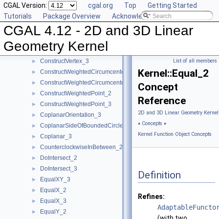
CGAL Version:
cgal.org
Top
Getting Started
ConstructTriangle_3
►
Tutorials
Package Overview
Acknowledging CGAL
ConstructUnitNormal_3
►
CGAL 4.12 - 2D and 3D Linear
ConstructVector_2
►
ConstructVector_3
►
Geometry Kernel
ConstructVertex_2
►
ConstructVertex_3
List of all members
►
Kernel::Equal_2
ConstructWeightedCircumcenter_2
►
ConstructWeightedCircumcenter_3
►
Concept
ConstructWeightedPoint_2
►
Reference
ConstructWeightedPoint_3
►
2D and 3D Linear Geometry Kernel
CoplanarOrientation_3
►
»
Concepts
»
CoplanarSideOfBoundedCircle_3
►
Kernel Function Object Concepts
Coplanar_3
►
CounterclockwiseInBetween_2
►
DoIntersect_2
►
DoIntersect_3
►
Definition
EqualXY_3
►
EqualX_2
►
Refines:
EqualX_3
►
AdaptableFuncto
EqualY_2
►
(with two