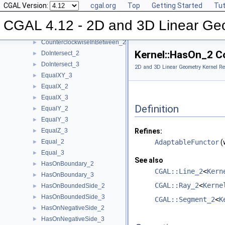
CGAL Version:
cgal.org
Top
Getting Started
Tut
CoplanarOrientation_3
►
CoplanarSideOfBoundedCircle_3
►
CGAL 4.12 - 2D and 3D Linear Ge
Coplanar_3
►
CounterclockwiseInBetween_2
►
Kernel::HasOn_2 C
DoIntersect_2
►
DoIntersect_3
►
2D and 3D Linear Geometry Kernel Re
EqualXY_3
►
EqualX_2
►
EqualX_3
►
Definition
EqualY_2
►
EqualY_3
►
EqualZ_3
Refines:
►
Equal_2
AdaptableFunctor
(
►
Equal_3
►
See also
HasOnBoundary_2
►
CGAL::Line_2
<
Kern
HasOnBoundary_3
►
CGAL::Ray_2
<
Kerne
HasOnBoundedSide_2
►
HasOnBoundedSide_3
►
CGAL::Segment_2
<
K
HasOnNegativeSide_2
►
HasOnNegativeSide_3
►