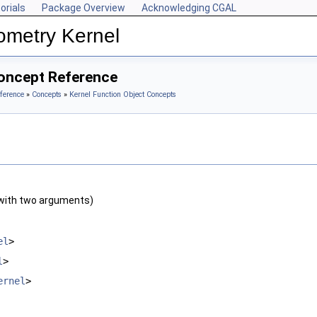
orials
Package Overview
Acknowledging CGAL
ometry Kernel
oncept Reference
ference
»
Concepts
»
Kernel Function Object Concepts
with two arguments)
el
>
l
>
ernel
>