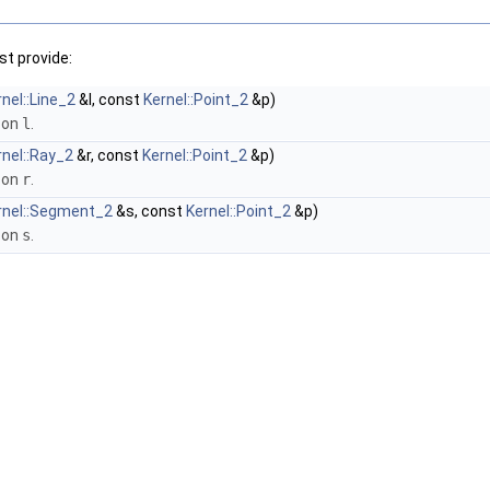
t provide:
nel::Line_2
&l, const
Kernel::Point_2
&p)
 on
l
.
rnel::Ray_2
&r, const
Kernel::Point_2
&p)
 on
r
.
rnel::Segment_2
&s, const
Kernel::Point_2
&p)
 on
s
.