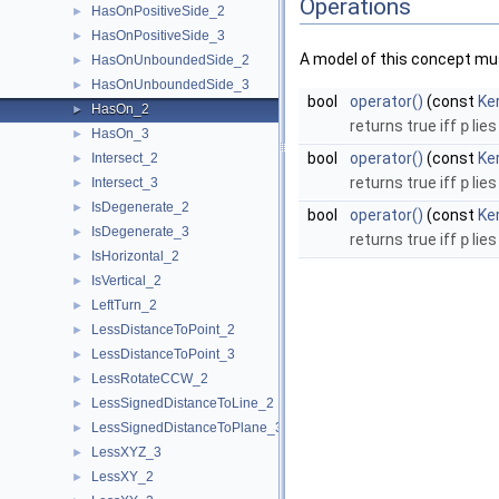
Operations
HasOnPositiveSide_2
►
HasOnPositiveSide_3
►
A model of this concept mus
HasOnUnboundedSide_2
►
HasOnUnboundedSide_3
►
bool
operator()
(const
Ker
HasOn_2
►
returns true iff
p
lies
HasOn_3
►
bool
operator()
(const
Ke
Intersect_2
►
returns true iff
p
lies
Intersect_3
►
IsDegenerate_2
►
bool
operator()
(const
Ke
IsDegenerate_3
►
returns true iff
p
lies
IsHorizontal_2
►
IsVertical_2
►
LeftTurn_2
►
LessDistanceToPoint_2
►
LessDistanceToPoint_3
►
LessRotateCCW_2
►
LessSignedDistanceToLine_2
►
LessSignedDistanceToPlane_3
►
LessXYZ_3
►
LessXY_2
►