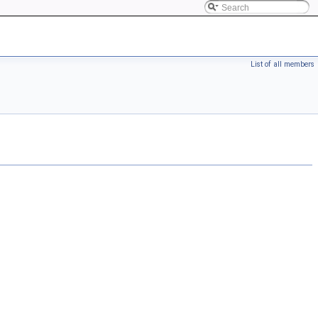
List of all members