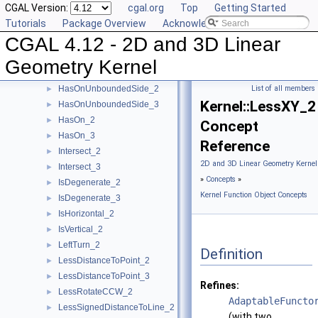
CGAL Version:
cgal.org
Top
Getting Started
HasOnBoundedSide_3
►
Tutorials
Package Overview
Acknowledging CGAL
HasOnNegativeSide_2
►
CGAL 4.12 - 2D and 3D Linear
HasOnNegativeSide_3
►
HasOnPositiveSide_2
►
Geometry Kernel
HasOnPositiveSide_3
►
HasOnUnboundedSide_2
List of all members
►
Kernel::LessXY_2
HasOnUnboundedSide_3
►
HasOn_2
►
Concept
HasOn_3
►
Reference
Intersect_2
►
2D and 3D Linear Geometry Kernel
Intersect_3
►
»
Concepts
»
IsDegenerate_2
►
Kernel Function Object Concepts
IsDegenerate_3
►
IsHorizontal_2
►
IsVertical_2
►
LeftTurn_2
►
Definition
LessDistanceToPoint_2
►
LessDistanceToPoint_3
►
Refines:
LessRotateCCW_2
►
AdaptableFuncto
LessSignedDistanceToLine_2
►
(with two