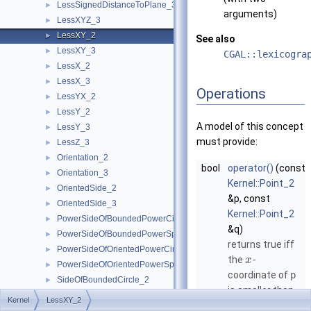
LessSignedDistanceToPlane_3
►
arguments)
LessXYZ_3
►
LessXY_2
►
See also
LessXY_3
►
CGAL::lexicogra
LessX_2
►
LessX_3
►
Operations
LessYX_2
►
LessY_2
►
A model of this concept
LessY_3
►
must provide:
LessZ_3
►
Orientation_2
►
bool
operator()
(const
Orientation_3
►
Kernel::Point_2
OrientedSide_2
►
&p, const
OrientedSide_3
►
Kernel::Point_2
PowerSideOfBoundedPowerCircle_2
►
&q)
PowerSideOfBoundedPowerSphere_3
►
returns true iff
PowerSideOfOrientedPowerCircle_2
►
the
-
x
PowerSideOfOrientedPowerSphere_3
►
coordinate of
p
SideOfBoundedCircle_2
►
is smaller than
SideOfBoundedSphere_3
►
Kernel
LessXY_2
the
-
x
SideOfOrientedCircle_2
►