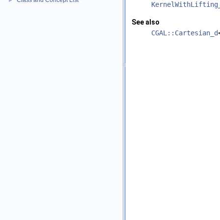
Class and Concept List
►
KernelWithLifting
See also
CGAL::Cartesian_d