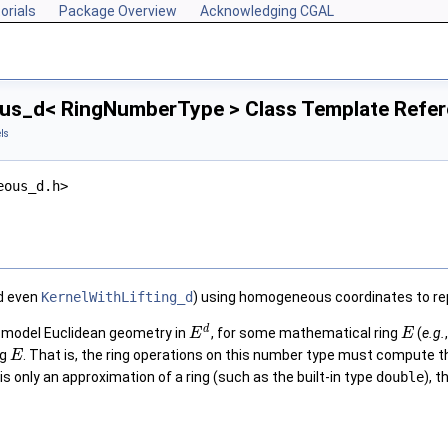
orials
Package Overview
Acknowledging CGAL
s_d< RingNumberType > Class Template Refe
ls
eous_d.h>
d even
KernelWithLifting_d
) using homogeneous coordinates to re
d
 model Euclidean geometry in
, for some mathematical ring
(
e.g.
E
E
ng
. That is, the ring operations on this number type must compute t
E
is only an approximation of a ring (such as the built-in type
double
), 