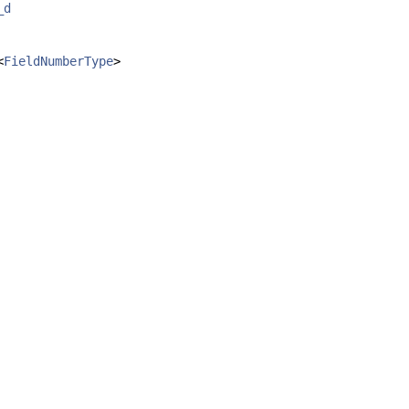
_d
<
FieldNumberType
>