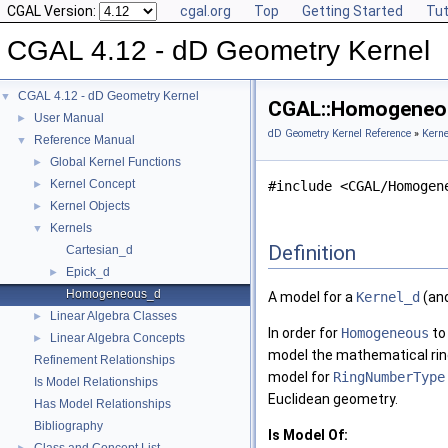
CGAL Version:
cgal.org
Top
Getting Started
Tut
CGAL 4.12 - dD Geometry Kernel
CGAL 4.12 - dD Geometry Kernel
▼
CGAL::Homogeneou
User Manual
►
dD Geometry Kernel Reference
»
Kerne
Reference Manual
▼
Global Kernel Functions
►
Kernel Concept
►
#include <CGAL/Homogen
Kernel Objects
►
Kernels
▼
Definition
Cartesian_d
Epick_d
►
Homogeneous_d
A model for a
Kernel_d
(an
Linear Algebra Classes
►
In order for
Homogeneous
to
Linear Algebra Concepts
►
model the mathematical ri
Refinement Relationships
model for
RingNumberType
Is Model Relationships
Euclidean geometry.
Has Model Relationships
Bibliography
Is Model Of: