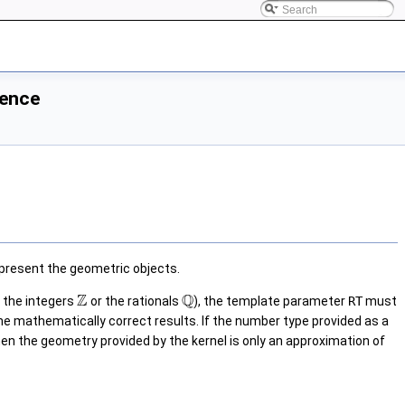
rence
present the geometric objects.
Z
Q
, the integers
or the rationals
), the template parameter
RT
must
he mathematically correct results. If the number type provided as a
then the geometry provided by the kernel is only an approximation of