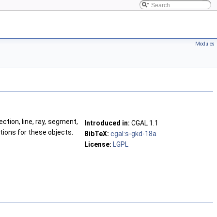
Modules
ction, line, ray, segment,
Introduced in:
CGAL
1.1
tions for these objects.
BibTeX:
cgal:s-gkd-18a
License:
LGPL