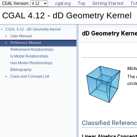
CGAL Version:
cgal.org
Top
Getting Started
Tut
CGAL 4.12 - dD Geometry Kernel
CGAL 4.12 - dD Geometry Kernel
▼
dD Geometry Kerne
User Manual
►
Reference Manual
►
Refinement Relationships
Is Model Relationships
Has Model Relationships
Micha
Bibliography
Class and Concept List
The d
►
circl
Classified Referen
Linear Algebra Concept