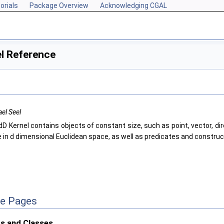
orials
Package Overview
Acknowledging CGAL
l Reference
el Seel
D Kernel contains objects of constant size, such as point, vector, dire
e in d dimensional Euclidean space, as well as predicates and construc
ce Pages
s and Classes