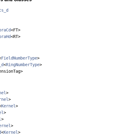
ts_d
braCd
<FT>
braHd
<RT>
<
FieldNumberType
>
_d
<
RingNumberType
>
ensionTag>
nel
>
rnel
>
<
Kernel
>
el
>
l
>
ernel
>
d
<
Kernel
>