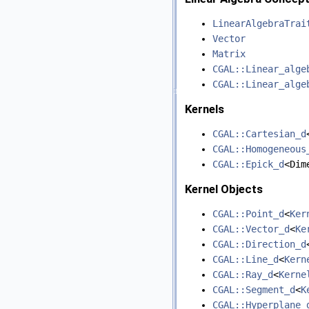
LinearAlgebraTrai
Vector
Matrix
CGAL::Linear_alge
CGAL::Linear_alge
Kernels
CGAL::Cartesian_d
CGAL::Homogeneous
CGAL::Epick_d
<Dim
Kernel Objects
CGAL::Point_d
<
Ker
CGAL::Vector_d
<
Ke
CGAL::Direction_d
CGAL::Line_d
<
Kern
CGAL::Ray_d
<
Kerne
CGAL::Segment_d
<
K
CGAL::Hyperplane_