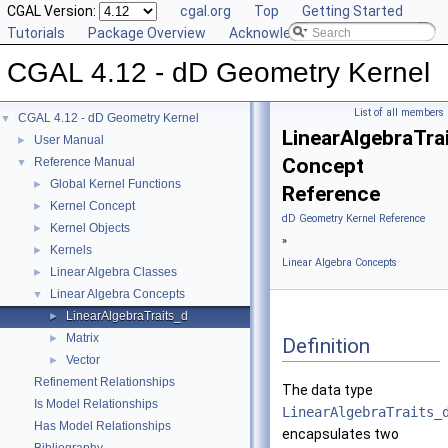
CGAL Version:
cgal.org
Top
Getting Started
Tutorials
Package Overview
Acknowledging CGAL
CGAL 4.12 - dD Geometry Kernel
List of all members
CGAL 4.12 - dD Geometry Kernel
▼
LinearAlgebraTra
User Manual
►
Concept
Reference Manual
▼
Global Kernel Functions
►
Reference
Kernel Concept
►
dD Geometry Kernel Reference
Kernel Objects
►
»
Kernels
►
Linear Algebra Concepts
Linear Algebra Classes
►
Linear Algebra Concepts
▼
LinearAlgebraTraits_d
►
Matrix
►
Definition
Vector
►
Refinement Relationships
The data type
Is Model Relationships
LinearAlgebraTraits_
Has Model Relationships
encapsulates two