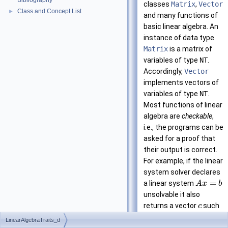
Bibliography
classes
Matrix
,
Vector
Class and Concept List
►
and many functions of
basic linear algebra. An
instance of data type
Matrix
is a matrix of
variables of type
NT
.
Accordingly,
Vector
implements vectors of
variables of type
NT
.
Most functions of linear
algebra are
checkable
,
i.e., the programs can be
asked for a proof that
their output is correct.
For example, if the linear
system solver declares
=
a linear system
A
x
b
unsolvable it also
returns a vector
such
c
T
=
0
that
and
c
A
LinearAlgebraTraits_d
T