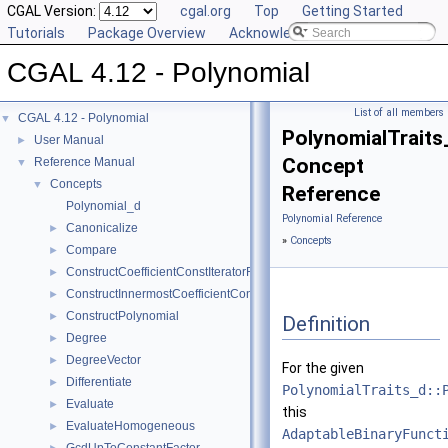
CGAL Version:
cgal.org
Top
Getting Started
Tutorials
Package Overview
Acknowledging CGAL
CGAL 4.12 - Polynomial
List of all members
CGAL 4.12 - Polynomial
▼
PolynomialTraits
User Manual
►
Concept
Reference Manual
▼
Concepts
▼
Reference
Polynomial_d
Polynomial Reference
Canonicalize
►
»
Concepts
Compare
►
ConstructCoefficientConstIteratorRange
►
ConstructInnermostCoefficientConstIteratorRange
►
ConstructPolynomial
►
Definition
Degree
►
DegreeVector
►
For the given
Differentiate
►
PolynomialTraits_d::
Evaluate
►
this
EvaluateHomogeneous
►
AdaptableBinaryFunct