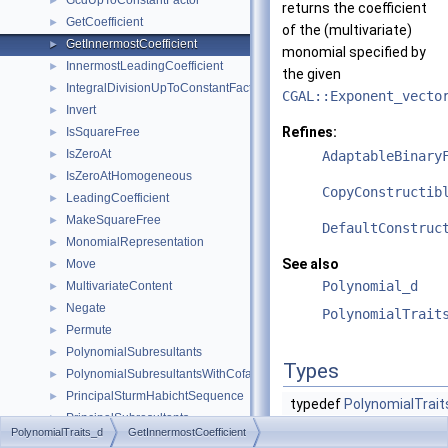
GcdUpToConstantFactor
►
returns the coefficient
GetCoefficient
►
of the (multivariate)
GetInnermostCoefficient
►
monomial specified by
InnermostLeadingCoefficient
►
the given
IntegralDivisionUpToConstantFactor
►
CGAL::Exponent_vecto
Invert
►
Refines:
IsSquareFree
►
IsZeroAt
►
AdaptableBinary
IsZeroAtHomogeneous
►
CopyConstructib
LeadingCoefficient
►
MakeSquareFree
►
DefaultConstruc
MonomialRepresentation
►
See also
Move
►
Polynomial_d
MultivariateContent
►
Negate
►
PolynomialTrait
Permute
►
PolynomialSubresultants
►
Types
PolynomialSubresultantsWithCofactors
►
PrincipalSturmHabichtSequence
►
typedef
PolynomialTrait
PrincipalSubresultants
►
typedef
P
PolynomialTraits_d
GetInnermostCoefficient
PseudoDivision
►