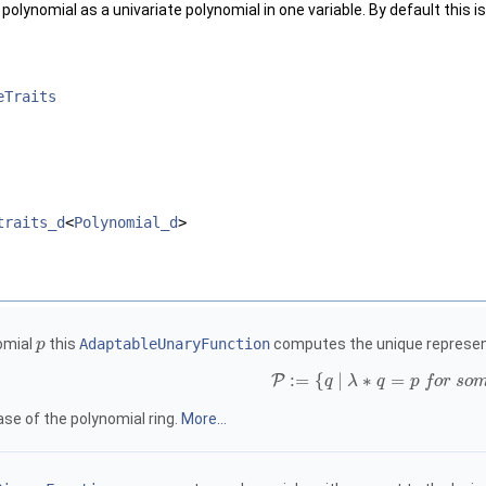
olynomial as a univariate polynomial in one variable. By default this 
eTraits
traits_d
<
Polynomial_d
>
nomial
this
AdaptableUnaryFunction
computes the unique represent
p
:
=
{
|
∗
=
P
q
λ
q
p
f
o
r
s
o
ase of the polynomial ring.
More...