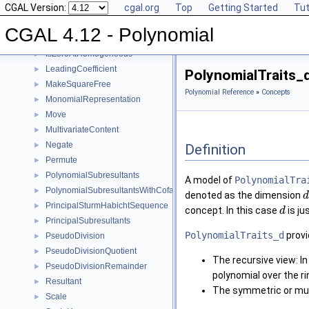
CGAL Version:
cgal.org
Top
Getting Started
Tut
Invert
►
IsSquareFree
►
CGAL 4.12 - Polynomial
IsZeroAt
►
IsZeroAtHomogeneous
►
LeadingCoefficient
►
PolynomialTraits_
MakeSquareFree
►
Polynomial Reference
»
Concepts
MonomialRepresentation
►
Move
►
MultivariateContent
►
Negate
►
Definition
Permute
►
PolynomialSubresultants
►
A model of
PolynomialTra
PolynomialSubresultantsWithCofactors
►
denoted as the dimension
d
PrincipalSturmHabichtSequence
►
concept. In this case
is ju
d
PrincipalSubresultants
►
PolynomialTraits_d
provi
PseudoDivision
►
PseudoDivisionQuotient
►
The recursive view: In
PseudoDivisionRemainder
►
polynomial over the r
Resultant
►
The symmetric or mult
Scale
►