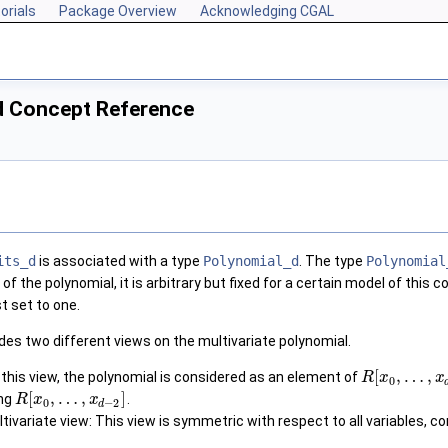
orials
Package Overview
Acknowledging CGAL
d Concept Reference
its_d
is associated with a type
Polynomial_d
. The type
Polynomial
of the polynomial, it is arbitrary but fixed for a certain model of this
st set to one.
des two different views on the multivariate polynomial.
[
,
…
,
 this view, the polynomial is considered as an element of
R
x
x
0
[
,
…
,
]
ing
.
R
x
x
0
−
2
d
ivariate view: This view is symmetric with respect to all variables, c