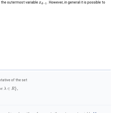
is the outermost variable
. However, in general it is possible to
x
−
1
d
ative of the set
∈
}
,
m
e
λ
R