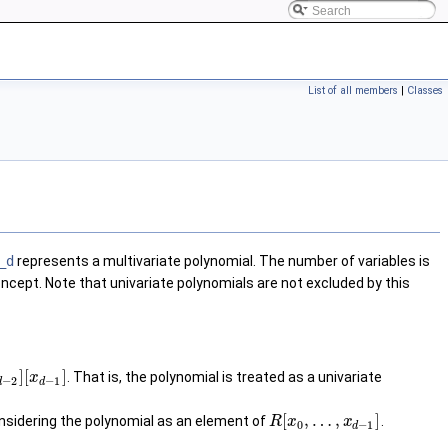
List of all members
|
Classes
_d
represents a multivariate polynomial. The number of variables is
 concept. Note that univariate polynomials are not excluded by this
]
[
]
. That is, the polynomial is treated as a univariate
x
−
2
−
1
d
d
[
,
…
,
]
onsidering the polynomial as an element of
.
R
x
x
0
−
1
d