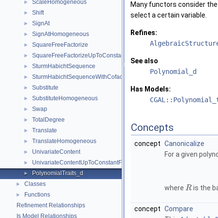
ScaleHomogeneous
►
Many functors consider the p
Shift
►
select a certain variable.
SignAt
►
Refines:
SignAtHomogeneous
►
AlgebraicStructur
SquareFreeFactorize
►
SquareFreeFactorizeUpToConstantFactor
►
See also
SturmHabichtSequence
►
Polynomial_d
SturmHabichtSequenceWithCofactors
►
Substitute
►
Has Models:
SubstituteHomogeneous
►
CGAL::Polynomial_
Swap
►
TotalDegree
►
Concepts
Translate
►
TranslateHomogeneous
►
concept
Canonicalize
UnivariateContent
►
For a given poly
UnivariateContentUpToConstantFactor
►
PolynomialTraits_d
►
Classes
►
where
is the b
R
Functions
►
Refinement Relationships
concept
Compare
Is Model Relationships