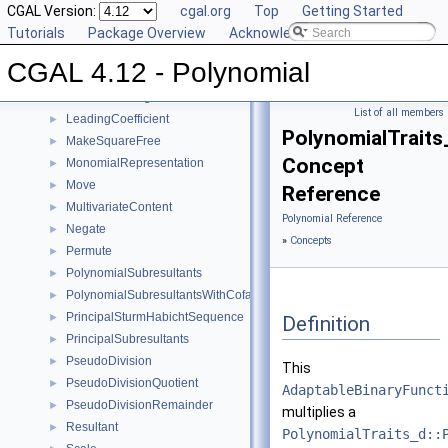
IntegralDivisionUpToConstantFactor
CGAL Version:
►
cgal.org
Top
Getting Started
Invert
Tutorials
►
Package Overview
Acknowledging CGAL
IsSquareFree
►
CGAL 4.12 - Polynomial
IsZeroAt
►
IsZeroAtHomogeneous
►
List of all members
LeadingCoefficient
►
PolynomialTraits_
MakeSquareFree
►
Concept
MonomialRepresentation
►
Move
►
Reference
MultivariateContent
►
Polynomial Reference
Negate
►
»
Concepts
Permute
►
PolynomialSubresultants
►
PolynomialSubresultantsWithCofactors
►
PrincipalSturmHabichtSequence
►
Definition
PrincipalSubresultants
►
PseudoDivision
►
This
PseudoDivisionQuotient
►
AdaptableBinaryFunct
PseudoDivisionRemainder
►
multiplies a
Resultant
►
PolynomialTraits_d::