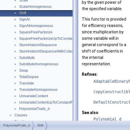
Scale
►
by the given power of
ScaleHomogeneous
►
the specified variable.
Shift
►
This functor is provided
SignAt
►
for efficiency reasons,
SignAtHomogeneous
►
since multiplication by
SquareFreeFactorize
►
some variable will in
SquareFreeFactorizeUpToConstantFactor
►
general correspond to a
SturmHabichtSequence
►
shift of coefficients in
SturmHabichtSequenceWithCofactors
►
the internal
Substitute
►
representation.
SubstituteHomogeneous
►
Swap
►
Refines:
TotalDegree
►
AdaptableBinary
Translate
►
TranslateHomogeneous
►
CopyConstructib
UnivariateContent
►
DefaultConstruc
UnivariateContentUpToConstantFactor
►
PolynomialTraits_d
►
See also
Classes
►
Polynomial_d
Functions
►
PolynomialTraits_d
Shift
PolynomialTrait
Refinement Relationships