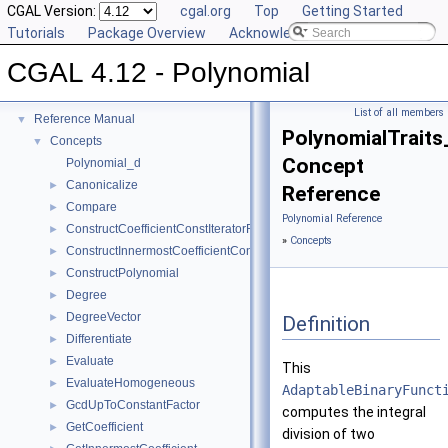
CGAL Version:
cgal.org
Top
Getting Started
Tutorials
Package Overview
Acknowledging CGAL
CGAL 4.12 - Polynomial
CGAL 4.12 - Polynomial
▼
User Manual
►
List of all members
Reference Manual
▼
PolynomialTraits
Concepts
▼
Concept
Polynomial_d
Canonicalize
►
Reference
Compare
►
Polynomial Reference
ConstructCoefficientConstIteratorRange
►
»
Concepts
ConstructInnermostCoefficientConstIteratorRange
►
ConstructPolynomial
►
Degree
►
DegreeVector
►
Definition
Differentiate
►
Evaluate
►
This
EvaluateHomogeneous
►
AdaptableBinaryFunct
GcdUpToConstantFactor
►
computes the integral
GetCoefficient
►
division of two