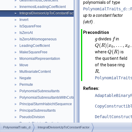
GetInnermostCoefficient
►
polynomials of type
InnermostLeadingCoefficient
►
PolynomialTraits_d::
IntegralDivisionUpToConstantFactor
►
up to a constant factor
Invert
►
(utcf)
.
IsSquareFree
►
Precondition
IsZeroAt
►
divides
in
g
f
IsZeroAtHomogeneous
►
(
)
[
,
…
,
Q
R
x
x
LeadingCoefficient
►
0
d
(
)
where
is
Q
R
MakeSquareFree
►
the quotient field
MonomialRepresentation
►
of the base ring
Move
►
,
R
MultivariateContent
►
PolynomialTrait
Negate
►
Permute
►
Refines:
PolynomialSubresultants
►
AdaptableBinary
PolynomialSubresultantsWithCofactors
►
PrincipalSturmHabichtSequence
►
CopyConstructib
PrincipalSubresultants
►
DefaultConstruc
PseudoDivision
►
PseudoDivisionQuotient
►
See also
PolynomialTraits_d
IntegralDivisionUpToConstantFactor
PseudoDivisionRemainder
►