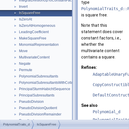
IntegralDivisionUpToConstantFactor
►
type
Invert
►
PolynomialTraits_d::
IsSquareFree
►
is square free.
IsZeroAt
►
Note that this
IsZeroAtHomogeneous
►
statement does cover
LeadingCoefficient
►
constant factors, i.e.,
MakeSquareFree
►
whether the
MonomialRepresentation
►
multivariate content
Move
►
contains a square.
MultivariateContent
►
Negate
►
Refines:
Permute
►
AdaptableUnaryF
PolynomialSubresultants
►
PolynomialSubresultantsWithCofactors
►
CopyConstructib
PrincipalSturmHabichtSequence
►
DefaultConstruc
PrincipalSubresultants
►
PseudoDivision
►
See also
PseudoDivisionQuotient
►
Polynomial_d
PseudoDivisionRemainder
►
PolynomialTrait
Resultant
►
PolynomialTraits_d
IsSquareFree
Scale
►
PolynomialTrait