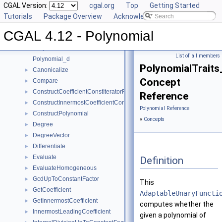
CGAL Version:
cgal.org
Top
Getting Started
CGAL 4.12 - Polynomial
▼
Tutorials
Package Overview
Acknowledging CGAL
User Manual
►
CGAL 4.12 - Polynomial
Reference Manual
▼
Concepts
▼
List of all members
Polynomial_d
PolynomialTraits
Canonicalize
►
Concept
Compare
►
ConstructCoefficientConstIteratorRange
►
Reference
ConstructInnermostCoefficientConstIteratorRange
►
Polynomial Reference
ConstructPolynomial
►
»
Concepts
Degree
►
DegreeVector
►
Differentiate
►
Evaluate
►
Definition
EvaluateHomogeneous
►
GcdUpToConstantFactor
►
This
GetCoefficient
►
AdaptableUnaryFuncti
GetInnermostCoefficient
►
computes whether the
InnermostLeadingCoefficient
►
given a polynomial of