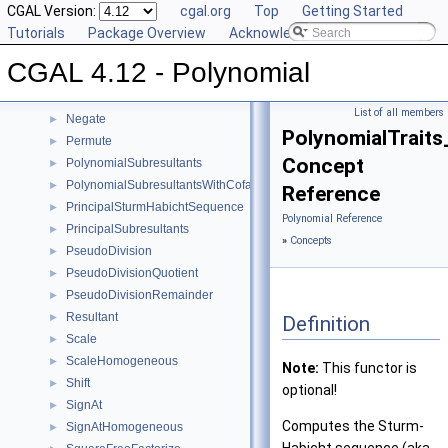
LeadingCoefficient
CGAL Version:
►
cgal.org
Top
Getting Started
MakeSquareFree
Tutorials
►
Package Overview
Acknowledging CGAL
MonomialRepresentation
►
CGAL 4.12 - Polynomial
Move
►
MultivariateContent
►
List of all members
Negate
►
PolynomialTrait
Permute
►
Concept
PolynomialSubresultants
►
PolynomialSubresultantsWithCofactors
►
Reference
PrincipalSturmHabichtSequence
►
Polynomial Reference
PrincipalSubresultants
►
»
Concepts
PseudoDivision
►
PseudoDivisionQuotient
►
PseudoDivisionRemainder
►
Resultant
►
Definition
Scale
►
ScaleHomogeneous
►
Note:
This functor is
Shift
►
optional!
SignAt
►
Computes the Sturm-
SignAtHomogeneous
►