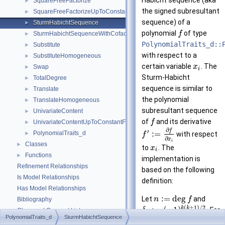
Habicht sequence (aka
SquareFreeFactorize
►
the signed subresultant
SquareFreeFactorizeUpToConstantFactor
►
sequence) of a
SturmHabichtSequence
►
polynomial
of type
f
SturmHabichtSequenceWithCofactors
►
PolynomialTraits_d::
Substitute
►
with respect to a
SubstituteHomogeneous
►
certain variable
. The
x
Swap
►
i
Sturm-Habicht
TotalDegree
►
sequence is similar to
Translate
►
the polynomial
TranslateHomogeneous
►
subresultant sequence
UnivariateContent
►
of
and its derivative
f
UnivariateContentUpToConstantFactor
►
∂
f
′
:
=
PolynomialTraits_d
►
with respect
f
∂
x
i
Classes
►
to
. The
x
i
Functions
►
implementation is
Refinement Relationships
based on the following
Is Model Relationships
definition:
Has Model Relationships
:
=
deg
Let
and
n
f
Bibliography
(
+
1
)
/
2
k
k
:
=
(
−
1
)
. For
δ
Class and Concept List
►
k
PolynomialTraits_d
SturmHabichtSequence
∈
{
0
,
…
,
}
, the
-
k
n
k
Examples
►