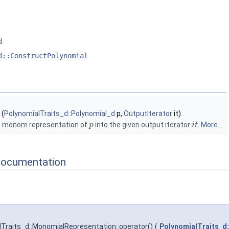
d
d::ConstructPolynomial
(
PolynomialTraits_d::Polynomial_d
p,
OutputIterator
it)
e monom representation of
into the given output iterator
.
More...
p
i
t
Documentation
Traits_d::MonomialRepresentation::operator()
(
PolynomialTraits_d