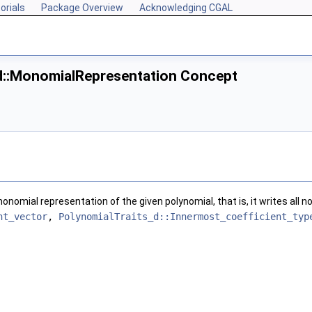
orials
Package Overview
Acknowledging CGAL
d::MonomialRepresentation Concept
nomial representation of the given polynomial, that is, it writes all 
nt_vector
,
PolynomialTraits_d::Innermost_coefficient_typ