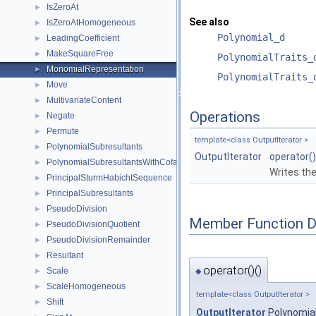
IsZeroAt
►
See also
IsZeroAtHomogeneous
►
Polynomial_d
LeadingCoefficient
►
MakeSquareFree
►
PolynomialTraits_
MonomialRepresentation
►
PolynomialTraits_
Move
►
MultivariateContent
►
Operations
Negate
►
Permute
►
template<class OutputIterator >
PolynomialSubresultants
►
OutputIterator
operator()
PolynomialSubresultantsWithCofactors
►
Writes th
PrincipalSturmHabichtSequence
►
PrincipalSubresultants
►
PseudoDivision
►
Member Function 
PseudoDivisionQuotient
►
PseudoDivisionRemainder
►
Resultant
►
operator()()
Scale
►
◆
ScaleHomogeneous
►
template<class OutputIterator >
Shift
►
OutputIterator
Polynomial