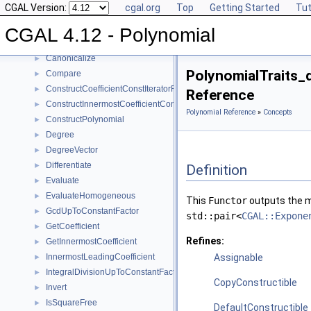
CGAL Version:
cgal.org
Top
Getting Started
Tut
Reference Manual
▼
Concepts
▼
CGAL 4.12 - Polynomial
Polynomial_d
Canonicalize
►
PolynomialTraits_
Compare
►
ConstructCoefficientConstIteratorRange
►
Reference
ConstructInnermostCoefficientConstIteratorRange
►
Polynomial Reference
»
Concepts
ConstructPolynomial
►
Degree
►
DegreeVector
►
Differentiate
►
Definition
Evaluate
►
EvaluateHomogeneous
►
This
Functor
outputs the mo
GcdUpToConstantFactor
►
std::pair<
CGAL::Expone
GetCoefficient
►
Refines:
GetInnermostCoefficient
►
InnermostLeadingCoefficient
Assignable
►
IntegralDivisionUpToConstantFactor
►
CopyConstructible
Invert
►
IsSquareFree
►
DefaultConstructible