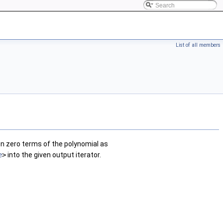
List of all members
non zero terms of the polynomial as
e
>
into the given output iterator.