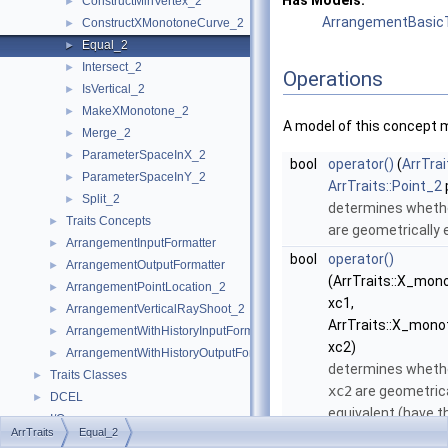
Has Models:
ConstructMinVertex_2
►
ArrangementBasicT
ConstructXMonotoneCurve_2
►
Equal_2
►
Intersect_2
►
Operations
IsVertical_2
►
MakeXMonotone_2
►
A model of this concept 
Merge_2
►
ParameterSpaceInX_2
►
bool
operator()
(
ArrTrai
ParameterSpaceInY_2
►
ArrTraits::Point_2
Split_2
►
determines wheth
Traits Concepts
►
are geometrically 
ArrangementInputFormatter
►
bool
operator()
ArrangementOutputFormatter
►
(ArrTraits::X_mo
ArrangementPointLocation_2
►
xc1,
ArrangementVerticalRayShoot_2
►
ArrTraits::X_mon
ArrangementWithHistoryInputFormatter
►
xc2)
ArrangementWithHistoryOutputFormatter
►
determines wheth
Traits Classes
►
xc2
are geometrica
DCEL
►
equivalent (have 
I/O
►
ArrTraits
Equal_2
graph).
Point Location
►