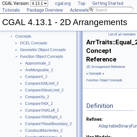
CGAL Version:
cgal.org
Top
Getting Started
Tutorials
Package Overview
Acknowledging CGAL
CGAL 4.13.1 - 2D Arrangements
▼
CGAL 4.13.1 - 2D Arrangements
User Manual
►
Reference Manual
▼
List of all members
Concepts
▼
ArrTraits::Equal_
DCEL Concepts
►
Concept
Geometric Object Concepts
►
Function Object Concepts
▼
Reference
Approximate_2
►
2D Arrangement Reference
AreMergeable_2
►
»
Concepts
»
CompareX_2
►
Function Object Concepts
CompareXAtLimit_2
►
CompareXNearLimit_2
►
CompareXy_2
►
CompareYAtX_2
►
Definition
CompareYAtXLeft_2
►
CompareYAtXRight_2
►
Refines:
CompareYNearBoundary_2
►
AdaptableBinaryFu
ConstructMaxVertex_2
►