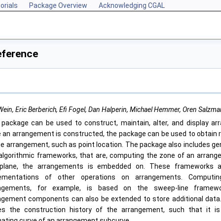
orials
Package Overview
Acknowledging CGAL
eference
ein, Eric Berberich, Efi Fogel, Dan Halperin, Michael Hemmer, Oren Salzm
 package can be used to construct, maintain, alter, and display ar
 an arrangement is constructed, the package can be used to obtain r
he arrangement, such as point location. The package also includes g
algorithmic frameworks, that are, computing the zone of an arrang
plane, the arrangements is embedded on. These frameworks a
ementations of other operations on arrangements. Computi
ngements, for example, is based on the sweep-line framew
ngement components can also be extended to store additional data
es the construction history of the arrangement, such that it is
inating curve of an arrangement subcurve.