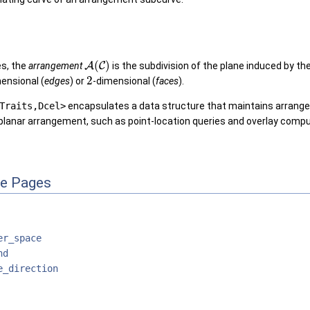
(
)
es, the
arrangement
A
C
is the subdivision of the plane induced by th
2
ensional (
edges
) or
-dimensional (
faces
).
Traits,Dcel>
encapsulates a data structure that maintains arrangem
planar arrangement, such as point-location queries and overlay compu
ce Pages
er_space
nd
e_direction