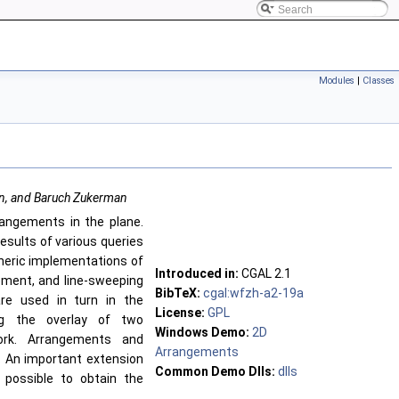
Modules
|
Classes
an, and Baruch Zukerman
rangements in the plane.
esults of various queries
eneric implementations of
Introduced in:
CGAL
2.1
ement, and line-sweeping
BibTeX:
cgal:wfzh-a2-19a
re used in turn in the
License:
GPL
ng the overlay of two
Windows Demo:
2D
ork. Arrangements and
Arrangements
. An important extension
Common Demo Dlls:
dlls
 possible to obtain the