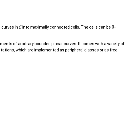
0
e curves in
C
into maximally connected cells. The cells can be
-
ents of arbitrary bounded planar curves. It comes with a variety of
tations, which are implemented as peripheral classes or as free