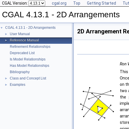
CGAL Version:
cgal.org
Top
Getting Started
Tut
CGAL 4.13.1 - 2D Arrangements
CGAL 4.13.1 - 2D Arrangements
▼
2D Arrangement R
User Manual
►
Reference Manual
►
Refinement Relationships
Deprecated List
Is Model Relationships
Ron W
Has Model Relationships
This
Bibliography
Once
Class and Concept List
►
on t
Examples
►
two 
the 
impl
arra
arra
stor
orig