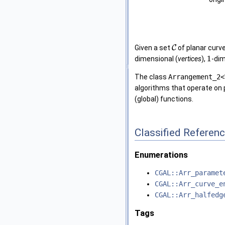
Given a set
C
of planar curv
1
dimensional (
vertices
),
-dim
The class
Arrangement_2<
algorithms that operate on 
(global) functions.
Classified Referen
Enumerations
CGAL::Arr_paramet
CGAL::Arr_curve_e
CGAL::Arr_halfedg
Tags