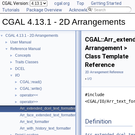
CGAL Version:
cgal.org
Top
Getting Started
Tutorials
Package Overview
Acknowledging CGAL
CGAL 4.13.1 - 2D Arrangements
CGAL 4.13.1 - 2D Arrangements
▼
CGAL::Arr_exten
User Manual
►
Arrangement >
Reference Manual
▼
Class Template
Concepts
►
Traits Classes
►
Reference
DCEL
►
2D Arrangement Reference
I/O
▼
»
I/O
CGAL::read()
►
CGAL::write()
►
#include
operator<<
►
<CGAL/IO/Arr_text_fo
operator>>
►
Arr_extended_dcel_text_formatter
Arr_face_extended_text_formatter
Definition
Arr_text_formatter
Arr_with_history_text_formatter
Arr_extended_dcel_te