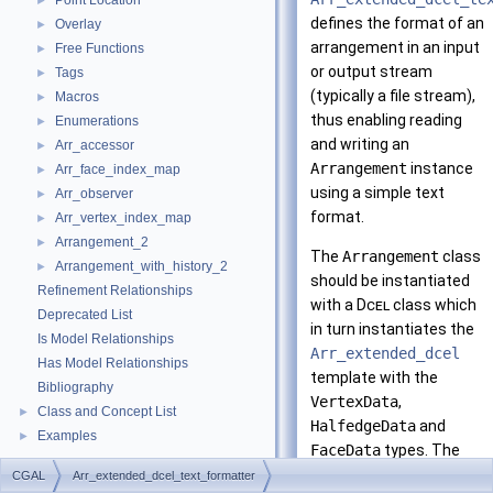
Point Location
►
defines the format of an
Overlay
►
arrangement in an input
Free Functions
►
or output stream
Tags
►
(typically a file stream),
Macros
►
thus enabling reading
Enumerations
►
and writing an
Arr_accessor
►
Arrangement
instance
Arr_face_index_map
►
using a simple text
Arr_observer
►
format.
Arr_vertex_index_map
►
Arrangement_2
►
The
Arrangement
class
Arrangement_with_history_2
►
should be instantiated
Refinement Relationships
with a
Dcel
class which
Deprecated List
in turn instantiates the
Is Model Relationships
Arr_extended_dcel
Has Model Relationships
template with the
Bibliography
VertexData
,
Class and Concept List
►
HalfedgeData
and
Examples
►
FaceData
types. The
formatter supports
CGAL
Arr_extended_dcel_text_formatter