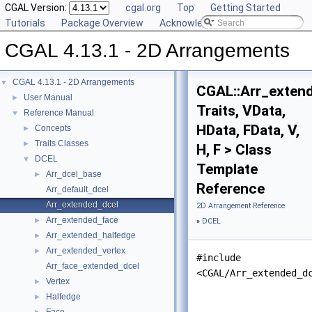
CGAL Version:
cgal.org
Top
Getting Started
Tutorials
Package Overview
Acknowledging CGAL
CGAL 4.13.1 - 2D Arrangements
CGAL 4.13.1 - 2D Arrangements
▼
CGAL::Arr_exten
User Manual
►
Traits, VData,
Reference Manual
▼
HData, FData, V,
Concepts
►
Traits Classes
►
H, F > Class
DCEL
▼
Template
Arr_dcel_base
►
Reference
Arr_default_dcel
Arr_extended_dcel
2D Arrangement Reference
Arr_extended_face
►
»
DCEL
Arr_extended_halfedge
►
Arr_extended_vertex
►
#include
Arr_face_extended_dcel
<CGAL/Arr_extended_d
Vertex
►
Halfedge
►