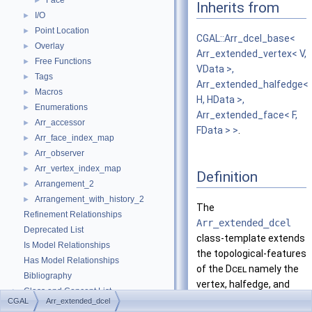
Face
►
Inherits from
I/O
►
Point Location
►
CGAL::Arr_dcel_base<
Overlay
►
Arr_extended_vertex< V,
Free Functions
►
VData >,
Tags
►
Arr_extended_halfedge<
Macros
►
H, HData >,
Enumerations
►
Arr_extended_face< F,
Arr_accessor
►
FData > >
.
Arr_face_index_map
►
Arr_observer
►
Arr_vertex_index_map
►
Definition
Arrangement_2
►
Arrangement_with_history_2
►
The
Refinement Relationships
Arr_extended_dcel
Deprecated List
class-template extends
Is Model Relationships
the topological-features
Has Model Relationships
of the
Dcel
namely the
Bibliography
vertex, halfedge, and
Class and Concept List
►
face types.
CGAL
Arr_extended_dcel
Examples
►