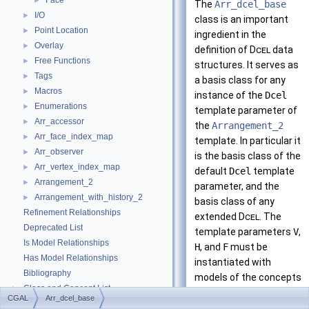
Face
►
The
Arr_dcel_base
I/O
►
class is an important
Point Location
►
ingredient in the
Overlay
►
definition of
Dcel
data
Free Functions
►
structures. It serves as
Tags
►
a basis class for any
Macros
►
instance of the
Dcel
Enumerations
►
template parameter of
Arr_accessor
►
the
Arrangement_2
Arr_face_index_map
►
template. In particular it
Arr_observer
►
is the basis class of the
Arr_vertex_index_map
►
default
Dcel
template
Arrangement_2
►
parameter, and the
Arrangement_with_history_2
►
basis class of any
Refinement Relationships
extended
Dcel
. The
Deprecated List
template parameters
V
,
Is Model Relationships
H
, and
F
must be
Has Model Relationships
instantiated with
Bibliography
models of the concepts
Class and Concept List
►
ArrangementDcelVerte
CGAL
Arr_dcel_base
Examples
►
ArrangementDcelHalfe