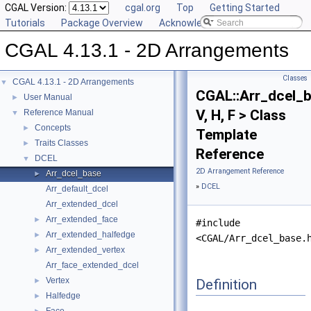
CGAL Version:
cgal.org
Top
Getting Started
Tutorials
Package Overview
Acknowledging CGAL
CGAL 4.13.1 - 2D Arrangements
Classes
CGAL 4.13.1 - 2D Arrangements
▼
CGAL::Arr_dcel_
User Manual
►
V, H, F > Class
Reference Manual
▼
Concepts
►
Template
Traits Classes
►
Reference
DCEL
▼
2D Arrangement Reference
Arr_dcel_base
►
»
DCEL
Arr_default_dcel
Arr_extended_dcel
Arr_extended_face
►
#include
Arr_extended_halfedge
►
<CGAL/Arr_dcel_base.
Arr_extended_vertex
►
Arr_face_extended_dcel
Vertex
Definition
►
Halfedge
►