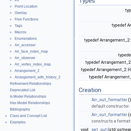
Types
I/O
►
Point Location
►
ty
Overlay
►
Free Functions
►
typedef A
Tags
►
Macros
►
Enumerations
►
typedef Arrangement_2
Arr_accessor
►
Arr_face_index_map
►
typede
Arr_observer
►
typedef Arrangement_2
Arr_vertex_index_map
►
typedef Arrangement_2::
Arrangement_2
►
typedef Arrangement
Arrangement_with_history_2
►
Refinement Relationships
Creation
Deprecated List
Is Model Relationships
Arr_out_formatter
()
Has Model Relationships
default constructor.
Bibliography
Arr_out_formatter
(
Class and Concept List
►
constructs a formatt
Examples
►
void
set_out
(std::ostre