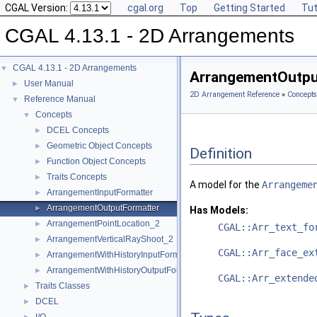
CGAL Version:
cgal.org
Top
Getting Started
Tut
CGAL 4.13.1 - 2D Arrangements
CGAL 4.13.1 - 2D Arrangements
▼
ArrangementOutpu
User Manual
►
2D Arrangement Reference
»
Concepts
Reference Manual
▼
Concepts
▼
DCEL Concepts
►
Geometric Object Concepts
►
Definition
Function Object Concepts
►
Traits Concepts
►
A model for the
Arrangeme
ArrangementInputFormatter
►
ArrangementOutputFormatter
►
Has Models:
ArrangementPointLocation_2
►
CGAL::Arr_text_fo
ArrangementVerticalRayShoot_2
►
CGAL::Arr_face_ex
ArrangementWithHistoryInputFormatter
►
ArrangementWithHistoryOutputFormatter
►
CGAL::Arr_extende
Traits Classes
►
DCEL
►