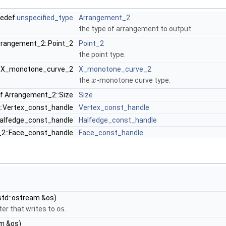
pedef
unspecified_type
Arrangement_2
the type of arrangement to output.
rrangement_2::Point_2
Point_2
the point type.
::X_monotone_curve_2
X_monotone_curve_2
the
-monotone curve type.
x
f Arrangement_2::Size
Size
::Vertex_const_handle
Vertex_const_handle
Halfedge_const_handle
Halfedge_const_handle
_2::Face_const_handle
Face_const_handle
std::ostream &os)
er that writes to
os
.
am &os)