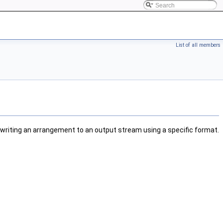
List of all members
writing an arrangement to an output stream using a specific format.