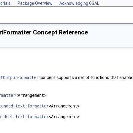
orials
Package Overview
Acknowledging CGAL
tFormatter Concept Reference
ntOutputFormatter
concept supports a set of functions that enable 
rmatter
<Arrangement>
tended_text_formatter
<Arrangement>
d_dcel_text_formatter
<Arrangement>