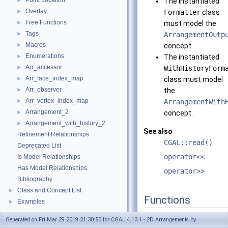
Point Location
►
The instantiated
Overlay
►
Formatter
class
Free Functions
►
must model the
Tags
►
ArrangementOutp
Macros
►
concept.
Enumerations
►
The instantiated
Arr_accessor
►
WithHistoryForm
Arr_face_index_map
►
class must model
Arr_observer
►
the
Arr_vertex_index_map
►
ArrangementWith
Arrangement_2
►
concept.
Arrangement_with_history_2
►
See also
Refinement Relationships
CGAL::read()
Deprecated List
operator<<
Is Model Relationships
Has Model Relationships
operator>>
Bibliography
Class and Concept List
►
Functions
Examples
►
template<typename Traits , ty
Generated on Fri Mar 29 2019 21:30:50 for CGAL 4.13.1 - 2D Arrangements by