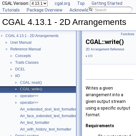
CGAL Version:
cgal.org
Top
Getting Started
Tutorials
Package Overview
Acknowledging CGAL
CGAL 4.13.1 - 2D Arrangements
Functions
CGAL 4.13.1 - 2D Arrangements
▼
CGAL::write()
User Manual
►
Reference Manual
▼
2D Arrangement Reference
Concepts
►
»
I/O
Traits Classes
►
DCEL
►
I/O
▼
CGAL::read()
►
Writes a given
CGAL::write()
►
arrangement into a
operator<<
►
given output stream
operator>>
►
using a specific output
Arr_extended_dcel_text_formatter
format.
Arr_face_extended_text_formatter
Arr_text_formatter
Requirements
Arr_with_history_text_formatter