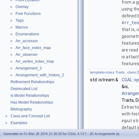
Point Location
►
from a g
Overlay
►
using th
Free Functions
►
defined 
Tags
►
Arr_tex
Macros
►
that is, 
Enumerations
►
geometri
Arr_accessor
►
features
Arr_face_index_map
►
are read
Arr_observer
►
is attac
Arr_vertex_index_map
►
features
Arrangement_2
►
template<class Traits , class D
Arrangement_with_history_2
►
std::istream &
CGAL::op
Refinement Relationships
&is,
Deprecated List
Arrange
Is Model Relationships
Traits, D
Has Model Relationships
Extracts
Bibliography
with-his
Class and Concept List
►
input st
Examples
►
default 
Generated on Fri Mar 29 2019 21:30:50 for CGAL 4.13.1 - 2D Arrangements by