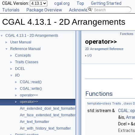
CGAL Version:
cgal.org
Top
Getting Started
Tutorials
Package Overview
Acknowledging CGAL
CGAL 4.13.1 - 2D Arrangements
Functions
CGAL 4.13.1 - 2D Arrangements
▼
operator>>
User Manual
►
Reference Manual
▼
2D Arrangement Reference
Concepts
►
»
I/O
Traits Classes
►
DCEL
►
I/O
▼
CGAL::read()
►
CGAL::write()
►
Functions
operator<<
►
operator>>
►
template<class Traits , class D
Arr_extended_dcel_text_formatter
std::istream &
CGAL::op
Arr_face_extended_text_formatter
&is,
Arr
Arr_text_formatter
Dcel > &a
Arr_with_history_text_formatter
Extract