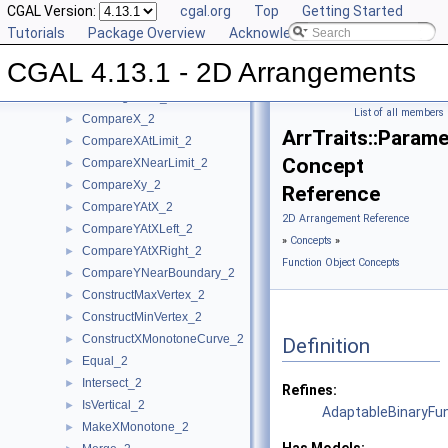
DCEL Concepts
CGAL Version:
►
cgal.org
Top
Getting Started
Geometric Object Concepts
Tutorials
►
Package Overview
Acknowledging CGAL
Function Object Concepts
▼
CGAL 4.13.1 - 2D Arrangements
Approximate_2
►
AreMergeable_2
►
List of all members
CompareX_2
►
ArrTraits::Param
CompareXAtLimit_2
►
Concept
CompareXNearLimit_2
►
CompareXy_2
►
Reference
CompareYAtX_2
►
2D Arrangement Reference
CompareYAtXLeft_2
►
»
Concepts
»
CompareYAtXRight_2
►
Function Object Concepts
CompareYNearBoundary_2
►
ConstructMaxVertex_2
►
ConstructMinVertex_2
►
ConstructXMonotoneCurve_2
►
Definition
Equal_2
►
Intersect_2
►
Refines:
IsVertical_2
►
AdaptableBinaryFu
MakeXMonotone_2
►