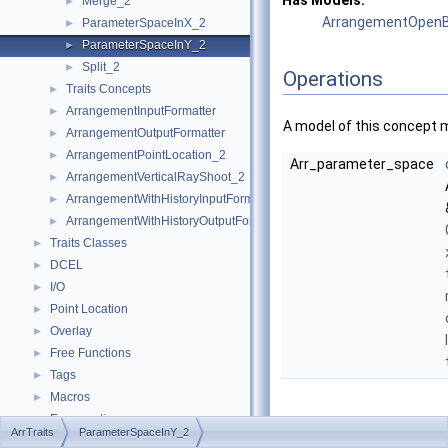
Has Models:
Merge_2
►
ArrangementOpenB
ParameterSpaceInX_2
►
ParameterSpaceInY_2
►
Split_2
►
Operations
Traits Concepts
►
ArrangementInputFormatter
►
A model of this concept 
ArrangementOutputFormatter
►
ArrangementPointLocation_2
►
Arr_parameter_space
ArrangementVerticalRayShoot_2
►
ArrangementWithHistoryInputFormatter
►
ArrangementWithHistoryOutputFormatter
►
Traits Classes
►
DCEL
►
I/O
►
Point Location
►
Overlay
►
Free Functions
►
Tags
►
Macros
►
Enumerations
►
Member
ArrTraits
ParameterSpaceInY_2
Arr_accessor
►