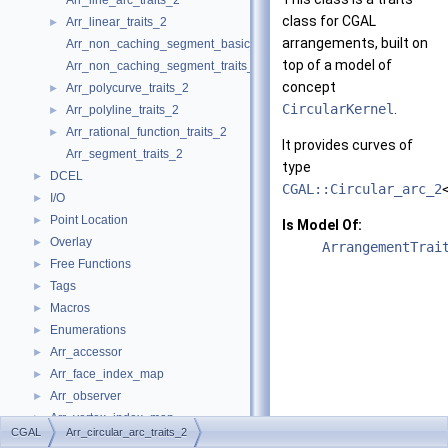
Arr_line_arc_traits_2
class for
CGAL
Arr_linear_traits_2
►
arrangements, built on
Arr_non_caching_segment_basic_traits_2
top of a model of
Arr_non_caching_segment_traits_2
concept
Arr_polycurve_traits_2
►
CircularKernel
.
Arr_polyline_traits_2
►
Arr_rational_function_traits_2
►
It provides curves of
Arr_segment_traits_2
type
DCEL
►
CGAL::Circular_arc_2
I/O
►
Point Location
►
Is Model Of:
Overlay
►
ArrangementTrai
Free Functions
►
Tags
►
Macros
►
Enumerations
►
Arr_accessor
►
Arr_face_index_map
►
Arr_observer
►
Arr_vertex_index_map
►
CGAL
Arr_circular_arc_traits_2
Arrangement_2
►