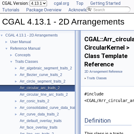
CGAL Version:
cgal.org
Top
Getting Started
Tutorials
Package Overview
Acknowledging CGAL
CGAL 4.13.1 - 2D Arrangements
CGAL 4.13.1 - 2D Arrangements
▼
CGAL::Arr_circul
User Manual
►
CircularKernel >
Reference Manual
▼
Class Template
Concepts
►
Traits Classes
▼
Reference
Arr_algebraic_segment_traits_2
►
2D Arrangement Reference
Arr_Bezier_curve_traits_2
►
»
Traits Classes
Arr_circle_segment_traits_2
►
Arr_circular_arc_traits_2
#include
Arr_circular_line_arc_traits_2
<CGAL/Arr_circular_a
Arr_conic_traits_2
►
Arr_consolidated_curve_data_traits_2
►
Arr_curve_data_traits_2
►
Definition
Arr_default_overlay_traits
Arr_face_overlay_traits
This class is a traits