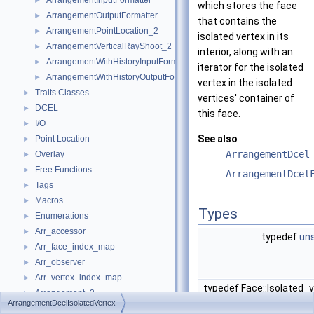
ArrangementInputFormatter
►
which stores the face
ArrangementOutputFormatter
►
that contains the
ArrangementPointLocation_2
►
isolated vertex in its
ArrangementVerticalRayShoot_2
►
interior, along with an
ArrangementWithHistoryInputFormatter
►
iterator for the isolated
ArrangementWithHistoryOutputFormatter
►
vertex in the isolated
Traits Classes
►
vertices' container of
DCEL
►
this face.
I/O
►
See also
Point Location
►
ArrangementDcel
Overlay
►
Free Functions
►
ArrangementDcel
Tags
►
Macros
►
Types
Enumerations
►
Arr_accessor
►
typedef
uns
Arr_face_index_map
►
Arr_observer
►
Arr_vertex_index_map
►
typedef Face::Isolated_
Arrangement_2
►
ArrangementDcelIsolatedVertex
Arrangement_with_history_2
►