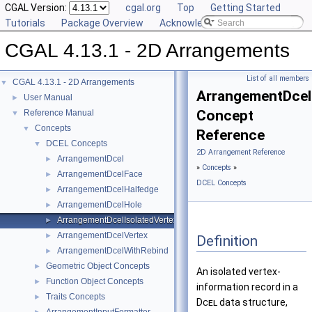
CGAL Version:
cgal.org
Top
Getting Started
Tutorials
Package Overview
Acknowledging CGAL
CGAL 4.13.1 - 2D Arrangements
List of all members
CGAL 4.13.1 - 2D Arrangements
▼
ArrangementDcel
User Manual
►
Concept
Reference Manual
▼
Concepts
▼
Reference
DCEL Concepts
▼
2D Arrangement Reference
ArrangementDcel
►
»
Concepts
»
ArrangementDcelFace
►
DCEL Concepts
ArrangementDcelHalfedge
►
ArrangementDcelHole
►
ArrangementDcelIsolatedVertex
►
ArrangementDcelVertex
►
Definition
ArrangementDcelWithRebind
►
Geometric Object Concepts
►
An isolated vertex-
Function Object Concepts
►
information record in a
Traits Concepts
►
Dcel
data structure,