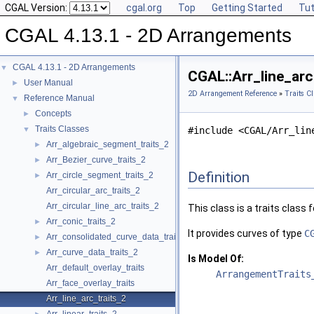
CGAL Version:
cgal.org
Top
Getting Started
Tut
CGAL 4.13.1 - 2D Arrangements
CGAL 4.13.1 - 2D Arrangements
▼
CGAL::Arr_line_arc
User Manual
►
2D Arrangement Reference
»
Traits C
Reference Manual
▼
Concepts
►
Traits Classes
▼
#include <CGAL/Arr_lin
Arr_algebraic_segment_traits_2
►
Arr_Bezier_curve_traits_2
►
Definition
Arr_circle_segment_traits_2
►
Arr_circular_arc_traits_2
Arr_circular_line_arc_traits_2
This class is a traits class 
Arr_conic_traits_2
►
It provides curves of type
C
Arr_consolidated_curve_data_traits_2
►
Arr_curve_data_traits_2
►
Is Model Of:
Arr_default_overlay_traits
ArrangementTraits
Arr_face_overlay_traits
Arr_line_arc_traits_2