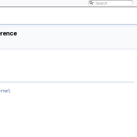
erence
ernel
.