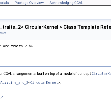
orials
Package Overview
Acknowledging CGAL
_traits_2< CircularKernel > Class Template Ref
lasses
e_arc_traits_2.h>
for
CGAL
arrangements, built on top of a model of concept
CircularK
GAL::Line_arc_2
<
CircularKernel
>
.
_2