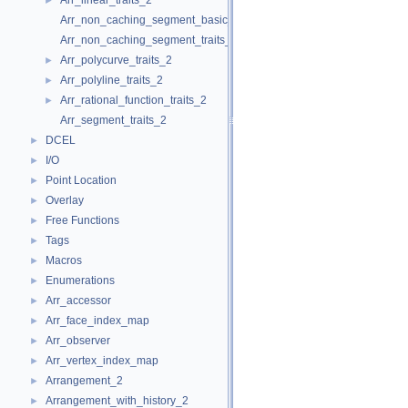
Arr_linear_traits_2
►
Arr_non_caching_segment_basic_traits_2
Arr_non_caching_segment_traits_2
Arr_polycurve_traits_2
►
Arr_polyline_traits_2
►
Arr_rational_function_traits_2
►
Arr_segment_traits_2
DCEL
►
I/O
►
Point Location
►
Overlay
►
Free Functions
►
Tags
►
Macros
►
Enumerations
►
Arr_accessor
►
Arr_face_index_map
►
Arr_observer
►
Arr_vertex_index_map
►
Arrangement_2
►
Arrangement_with_history_2
►