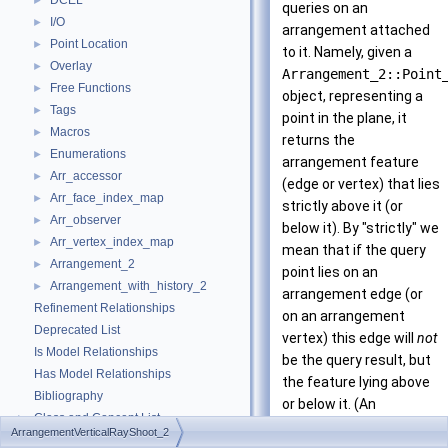
DCEL
►
queries on an
I/O
►
arrangement attached
Point Location
►
to it. Namely, given a
Overlay
►
Arrangement_2::Point
Free Functions
►
object, representing a
Tags
►
point in the plane, it
Macros
►
returns the
Enumerations
►
arrangement feature
Arr_accessor
►
(edge or vertex) that lies
Arr_face_index_map
►
strictly above it (or
Arr_observer
►
below it). By "strictly" we
Arr_vertex_index_map
►
mean that if the query
Arrangement_2
►
point lies on an
Arrangement_with_history_2
►
arrangement edge (or
Refinement Relationships
on an arrangement
Deprecated List
vertex) this edge will
not
Is Model Relationships
be the query result, but
Has Model Relationships
the feature lying above
Bibliography
or below it. (An
Class and Concept List
►
exception to this rule is
ArrangementVerticalRayShoot_2
Examples
►