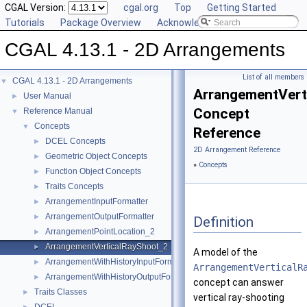
CGAL Version:
cgal.org
Top
Getting Started
Tutorials
Package Overview
Acknowledging CGAL
CGAL 4.13.1 - 2D Arrangements
List of all members
CGAL 4.13.1 - 2D Arrangements
▼
ArrangementVert
User Manual
►
Concept
Reference Manual
▼
Concepts
▼
Reference
DCEL Concepts
►
2D Arrangement Reference
Geometric Object Concepts
►
»
Concepts
Function Object Concepts
►
Traits Concepts
►
ArrangementInputFormatter
►
ArrangementOutputFormatter
►
Definition
ArrangementPointLocation_2
►
ArrangementVerticalRayShoot_2
►
A model of the
ArrangementWithHistoryInputFormatter
►
ArrangementVerticalR
ArrangementWithHistoryOutputFormatter
►
concept can answer
Traits Classes
►
vertical ray-shooting