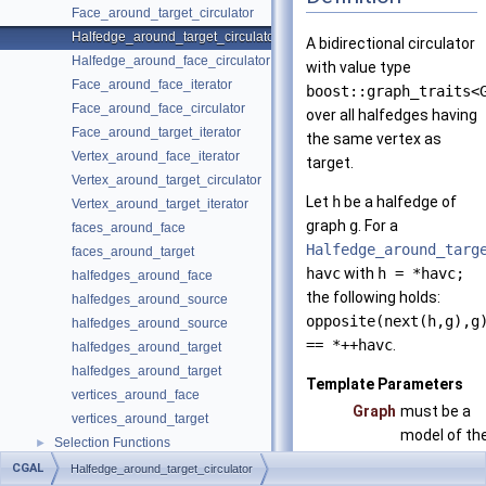
Face_around_target_circulator
Halfedge_around_target_circulator
A bidirectional circulator
Halfedge_around_face_circulator
with value type
Face_around_face_iterator
boost::graph_traits<
Face_around_face_circulator
over all halfedges having
Face_around_target_iterator
the same vertex as
Vertex_around_face_iterator
target.
Vertex_around_target_circulator
Let
h
be a halfedge of
Vertex_around_target_iterator
graph
g
. For a
faces_around_face
Halfedge_around_targ
faces_around_target
havc
with
h = *havc;
halfedges_around_face
the following holds:
halfedges_around_source
opposite(next(h,g),g
halfedges_around_source
== *++havc
.
halfedges_around_target
halfedges_around_target
Template Parameters
vertices_around_face
Graph
must be a
vertices_around_target
model of th
Selection Functions
►
concept
Graph Adaptors
►
CGAL
Halfedge_around_target_circulator
HalfedgeG