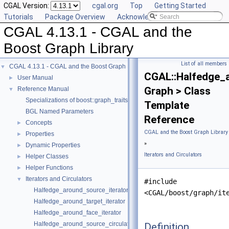
CGAL Version:
cgal.org
Top
Getting Started
Tutorials
Package Overview
Acknowledging CGAL
CGAL 4.13.1 - CGAL and the
Boost Graph Library
List of all members
CGAL 4.13.1 - CGAL and the Boost Graph Library
▼
CGAL::Halfedge_a
User Manual
►
Graph > Class
Reference Manual
▼
Specializations of boost::graph_traits
Template
BGL Named Parameters
Reference
Concepts
►
CGAL and the Boost Graph Library
Properties
►
»
Dynamic Properties
►
Iterators and Circulators
Helper Classes
►
Helper Functions
►
Iterators and Circulators
▼
#include
Halfedge_around_source_iterator
<CGAL/boost/graph/it
Halfedge_around_target_iterator
Halfedge_around_face_iterator
Halfedge_around_source_circulator
Definition