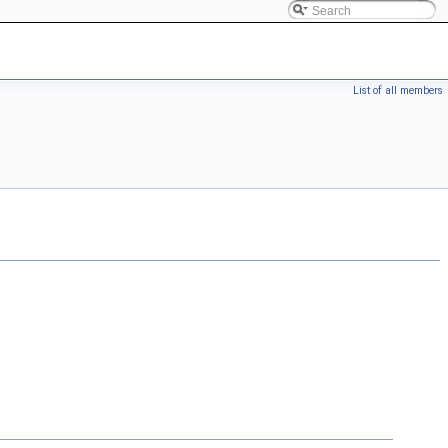
List of all members