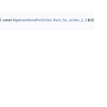
1, const
AlgebraicKernelForCircles::Root_for_circles_2_2
&r2)