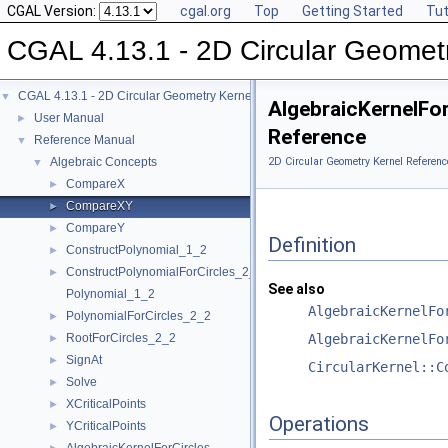
CGAL Version:
cgal.org
Top
Getting Started
Tut
CGAL 4.13.1 - 2D Circular Geomet
CGAL 4.13.1 - 2D Circular Geometry Kernel
▼
AlgebraicKernelFo
User Manual
►
Reference
Reference Manual
▼
Algebraic Concepts
2D Circular Geometry Kernel Referenc
▼
CompareX
►
CompareXY
►
CompareY
►
Definition
ConstructPolynomial_1_2
►
ConstructPolynomialForCircles_2_2
►
See also
Polynomial_1_2
AlgebraicKernelFo
PolynomialForCircles_2_2
►
RootForCircles_2_2
AlgebraicKernelFo
►
SignAt
►
CircularKernel::C
Solve
►
XCriticalPoints
►
Operations
YCriticalPoints
►