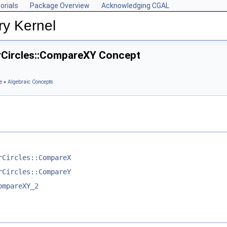
orials
Package Overview
Acknowledging CGAL
ry Kernel
rCircles::CompareXY Concept
e
»
Algebraic Concepts
rCircles::CompareX
rCircles::CompareY
ompareXY_2