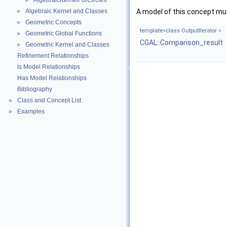
AlgebraicKernelForCircles
►
Algebraic Kernel and Classes
A model of this concept mus
►
Geometric Concepts
►
template<class OutputIterator >
Geometric Global Functions
►
CGAL::Comparison_result
Geometric Kernel and Classes
►
Refinement Relationships
Is Model Relationships
Has Model Relationships
Bibliography
Class and Concept List
►
Examples
►