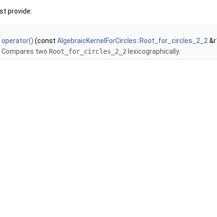
t provide:
operator()
(const
AlgebraicKernelForCircles::Root_for_circles_2_2
&r
Compares two
Root_for_circles_2_2
lexicographically.