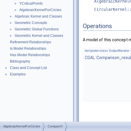
AlgebraicKernel
YCriticalPoints
►
CircularKernel:
AlgebraicKernelForCircles
►
Algebraic Kernel and Classes
►
Geometric Concepts
►
Operations
Geometric Global Functions
►
Geometric Kernel and Classes
►
A model of this concept 
Refinement Relationships
Is Model Relationships
template<class OutputIterator 
Has Model Relationships
CGAL::Comparison_resul
Bibliography
Class and Concept List
►
Examples
►
AlgebraicKernelForCircles
CompareY