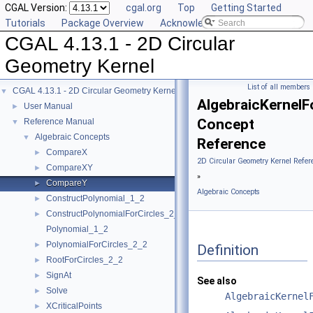
CGAL Version:
cgal.org
Top
Getting Started
Tutorials
Package Overview
Acknowledging CGAL
CGAL 4.13.1 - 2D Circular
Geometry Kernel
List of all members
CGAL 4.13.1 - 2D Circular Geometry Kernel
▼
AlgebraicKernelF
User Manual
►
Concept
Reference Manual
▼
Algebraic Concepts
▼
Reference
CompareX
►
2D Circular Geometry Kernel Refer
CompareXY
►
»
CompareY
►
Algebraic Concepts
ConstructPolynomial_1_2
►
ConstructPolynomialForCircles_2_2
►
Polynomial_1_2
PolynomialForCircles_2_2
►
Definition
RootForCircles_2_2
►
SignAt
►
See also
Solve
►
AlgebraicKernel
XCriticalPoints
►