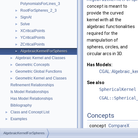
PolynomialsForLines_3
concept is meant to
RootForSpheres_2_3
►
provide the curved
SignAt
►
kernel with all the
Solve
►
algebraic functionalities
XCriticalPoints
►
required for the
YCriticalPoints
►
manipulation of
ZCriticalPoints
►
spheres, circles, and
AlgebraicKernelForSpheres
►
circular arcs in 3D.
Algebraic Kernel and Classes
►
Has Models:
Geometric Concepts
►
CGAL::Algebraic_k
Geometric Global Functions
►
Geometric Kernel and Classes
►
See also
Refinement Relationships
SphericalKernel
Is Model Relationships
CGAL::Spherical
Has Model Relationships
Bibliography
Class and Concept List
►
Concepts
Examples
►
concept
CompareX
concept
CompareXY
AlgebraicKernelForSpheres