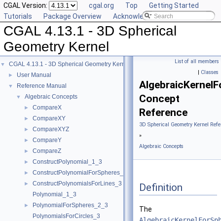
CGAL Version:
cgal.org
Top
Getting Started
Tutorials
Package Overview
Acknowledging CGAL
CGAL 4.13.1 - 3D Spherical
Geometry Kernel
List of all members
CGAL 4.13.1 - 3D Spherical Geometry Kernel
▼
|
Classes
User Manual
►
AlgebraicKernel
Reference Manual
▼
Concept
Algebraic Concepts
▼
CompareX
►
Reference
CompareXY
►
3D Spherical Geometry Kernel Refe
CompareXYZ
►
»
CompareY
►
Algebraic Concepts
CompareZ
►
ConstructPolynomial_1_3
►
ConstructPolynomialForSpheres_2_3
►
ConstructPolynomialsForLines_3
►
Definition
Polynomial_1_3
PolynomialForSpheres_2_3
►
The
PolynomialsForCircles_3
AlgebraicKernelForSp