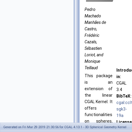
Pedro
Machado
Manhães de
Castro,
Frédéric
Cazals,
Sébastien
Loriot, and
Monique
Teillaud
Introdu
This package
in:
is an
CGAL
extension of
3.4
the linear
BibTeX:
CGAL
Kernel. It
cgal:ccl
offers
sgk3-
functionalities
19a
on spheres,
License
Generated on Fri Mar 29 2019 21:30:56 for CGAL 4.13.1 - 3D Spherical Geometry Kernel
circles,
GPL