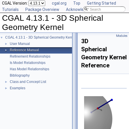
CGAL Version:
cgal.org
Top
Getting Started
Tutorials
Package Overview
Acknowledging CGAL
CGAL 4.13.1 - 3D Spherical
Geometry Kernel
Modules
CGAL 4.13.1 - 3D Spherical Geometry Kernel
▼
3D
User Manual
►
Spherical
Reference Manual
►
Geometry Kernel
Refinement Relationships
Is Model Relationships
Reference
Has Model Relationships
Bibliography
Class and Concept List
►
Examples
►